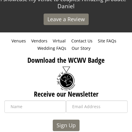
Daniel
Leave a Review
Venues
Vendors
Virtual
Contact Us
Site FAQs
Wedding FAQs
Our Story
Download the WCWV Badge
Receive our Newsletter
Sign Up