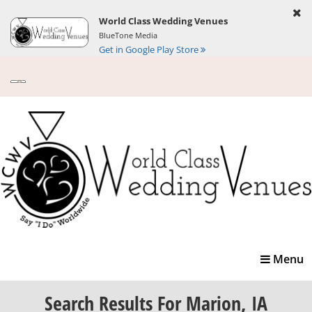
World Class Wedding Venues
BlueTone Media
Get in Google Play Store
Toggle
Menu
navigatio
Search Results
For Marion, IA