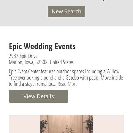
New Search
Epic Wedding Events
2987 Epic Drive
Marion, Iowa, 52302, United States
Epic Event Center features outdoor spaces including a Willow
Tree overlooking a pond and a Gazebo with patio. Move inside
to find a stage, romantic...
Read More
View Details