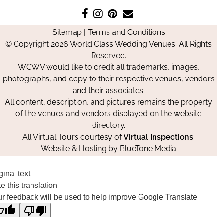
Like
Follow
Pin
Contact
us
us
us
Us
Sitemap
|
Terms and Conditions
on
on
on
© Copyright 2026 World Class Wedding Venues. All Rights
Facebook
Instagram
Pinterest
Reserved.
WCWV would like to credit all trademarks, images,
photographs, and copy to their respective venues, vendors
and their associates.
All content, description, and pictures remains the property
of the venues and vendors displayed on the website
directory.
All Virtual Tours courtesy of
Virtual Inspections
.
Website & Hosting by
BlueTone Media
ginal text
e this translation
r feedback will be used to help improve Google Translate