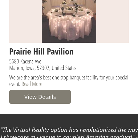
Prairie Hill Pavilion
5680 Kacena Ave
Marion, Iowa, 52302, United States
We are the area's best one stop banquet facility for your special
event.
Read More
View Details
The Virtual Reality option has revolutionized the way
I showcase my venue to couples! Amazing product!
-