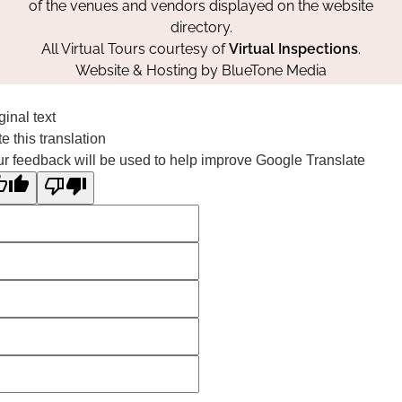
of the venues and vendors displayed on the website
directory.
All Virtual Tours courtesy of
Virtual Inspections
.
Website & Hosting by
BlueTone Media
ginal text
e this translation
r feedback will be used to help improve Google Translate