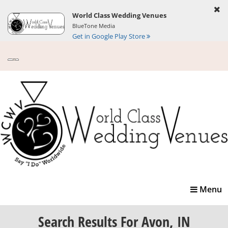
World Class Wedding Venues
BlueTone Media
Get in Google Play Store
Toggle
Menu
navigatio
Search Results
For Avon, IN