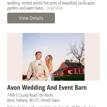
wedding, nestled amidst five acres of beautifully landscaped
gardens and water featur...
Read More
View Details
Avon Wedding And Event Barn
7498 E County Road 100 North
Avon, Indiana, 46123, United States