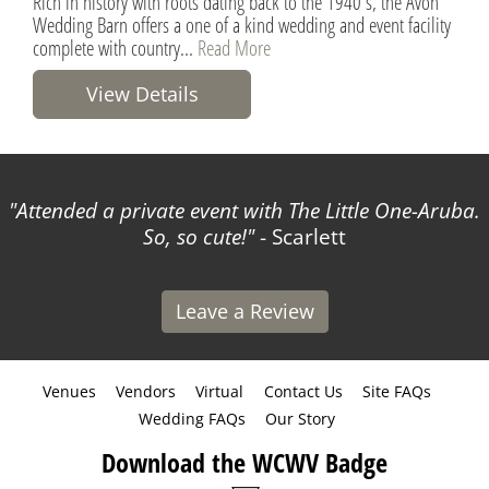
Rich in history with roots dating back to the 1940's, the Avon
Wedding Barn offers a one of a kind wedding and event facility
complete with country...
Read More
View Details
Attended a private event with The Little One-Aruba.
So, so cute!
- Scarlett
Leave a Review
Venues
Vendors
Virtual
Contact Us
Site FAQs
Wedding FAQs
Our Story
Download the WCWV Badge