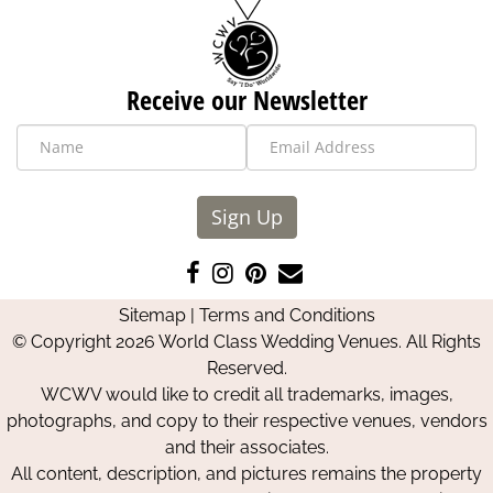
Receive our Newsletter
Sign Up
Like
Follow
Pin
Contact
us
us
us
Us
Sitemap
|
Terms and Conditions
on
on
on
© Copyright 2026 World Class Wedding Venues. All Rights
Facebook
Instagram
Pinterest
Reserved.
WCWV would like to credit all trademarks, images,
photographs, and copy to their respective venues, vendors
and their associates.
All content, description, and pictures remains the property