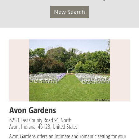
New Search
Avon Gardens
6253 East County Road 91 North
Avon, Indiana, 46123, United States
Avon Gardens offers an intimate and romantic setting for your