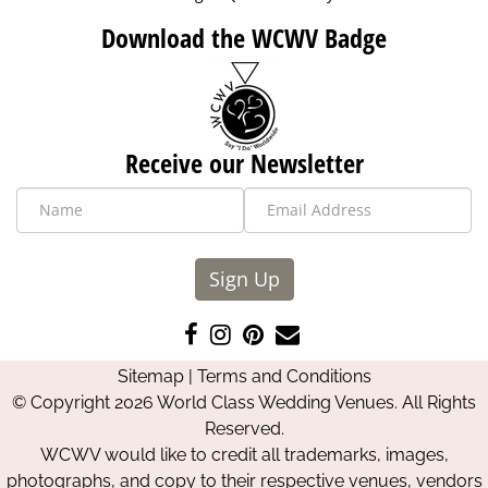
Download the WCWV Badge
Receive our Newsletter
Sign Up
Like
Follow
Pin
Contact
us
us
us
Us
Sitemap
|
Terms and Conditions
on
on
on
© Copyright 2026 World Class Wedding Venues. All Rights
Facebook
Instagram
Pinterest
Reserved.
WCWV would like to credit all trademarks, images,
photographs, and copy to their respective venues, vendors