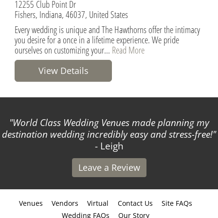
12255 Club Point Dr
Fishers, Indiana, 46037, United States
Every wedding is unique and The Hawthorns offer the intimacy
you desire for a once in a lifetime experience. We pride
ourselves on customizing your...
Read More
View Details
World Class Wedding Venues made planning my
destination wedding incredibly easy and stress-free!
- Leigh
Leave a Review
Venues
Vendors
Virtual
Contact Us
Site FAQs
Wedding FAQs
Our Story