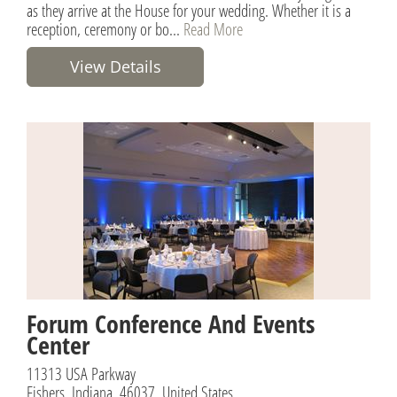
as they arrive at the House for your wedding. Whether it is a
reception, ceremony or bo...
Read More
View Details
Forum Conference And Events
Center
11313 USA Parkway
Fishers, Indiana, 46037, United States