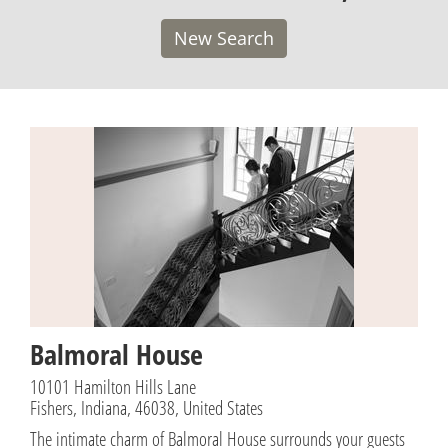
New Search
Balmoral House
10101 Hamilton Hills Lane
Fishers, Indiana, 46038, United States
The intimate charm of Balmoral House surrounds your guests