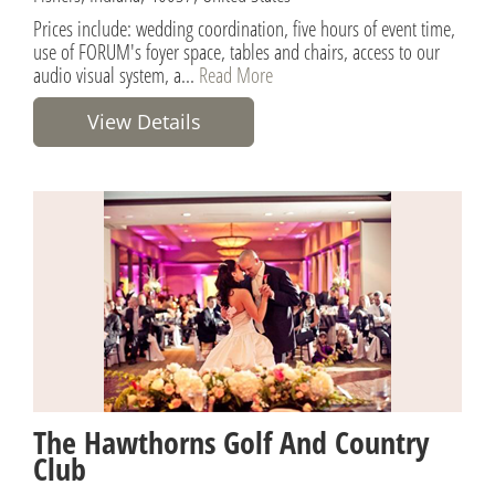
Prices include: wedding coordination, five hours of event time,
use of FORUM's foyer space, tables and chairs, access to our
audio visual system, a...
Read More
View Details
The Hawthorns Golf And Country
Club