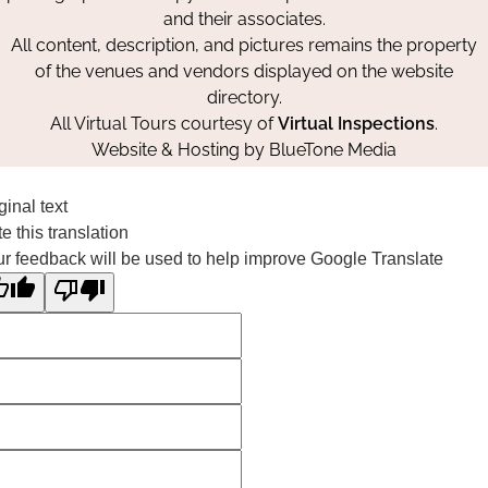
and their associates.
All content, description, and pictures remains the property
of the venues and vendors displayed on the website
directory.
All Virtual Tours courtesy of
Virtual Inspections
.
Website & Hosting by
BlueTone Media
ginal text
e this translation
r feedback will be used to help improve Google Translate