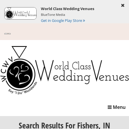
World Class Wedding Venues
BlueTone Media
Get in Google Play Store
Toggle
Menu
navigatio
Search Results
For Fishers, IN