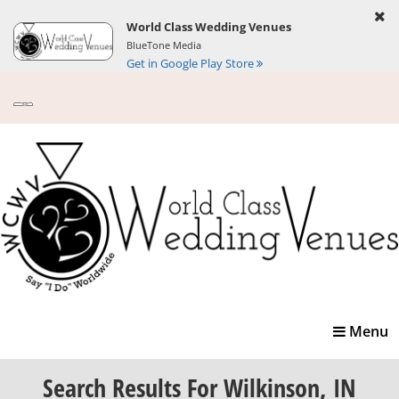
World Class Wedding Venues
BlueTone Media
Get in Google Play Store
Toggle
Menu
navigatio
Search Results
For Wilkinson, IN