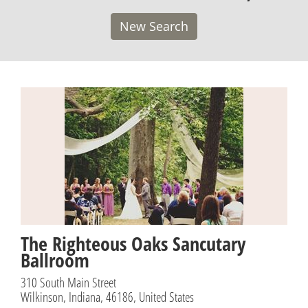
New Search
The Righteous Oaks Sancutary
Ballroom
310 South Main Street
Wilkinson, Indiana, 46186, United States