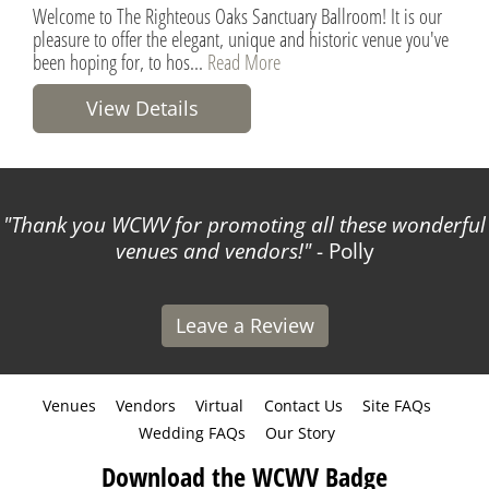
Welcome to The Righteous Oaks Sanctuary Ballroom! It is our
pleasure to offer the elegant, unique and historic venue you've
been hoping for, to hos...
Read More
View Details
Thank you WCWV for promoting all these wonderful
venues and vendors!
- Polly
Leave a Review
Venues
Vendors
Virtual
Contact Us
Site FAQs
Wedding FAQs
Our Story
Download the WCWV Badge