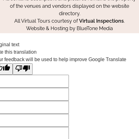
of the venues and vendors displayed on the website
directory.
All Virtual Tours courtesy of
Virtual Inspections
.
Website & Hosting by
BlueTone Media
ginal text
e this translation
r feedback will be used to help improve Google Translate