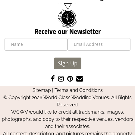
Receive our Newsletter
Sign Up
Like
Follow
Pin
Contact
us
us
us
Us
Sitemap
|
Terms and Conditions
on
on
on
© Copyright 2026 World Class Wedding Venues. All Rights
Facebook
Instagram
Pinterest
Reserved.
WCWV would like to credit all trademarks, images,
photographs, and copy to their respective venues, vendors
and their associates.
All content, description, and pictures remains the property