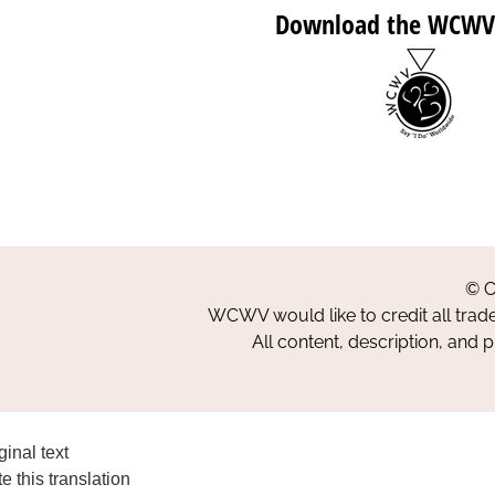
Download the WCWV
© C
WCWV would like to credit all trad
All content, description, and 
ginal text
e this translation