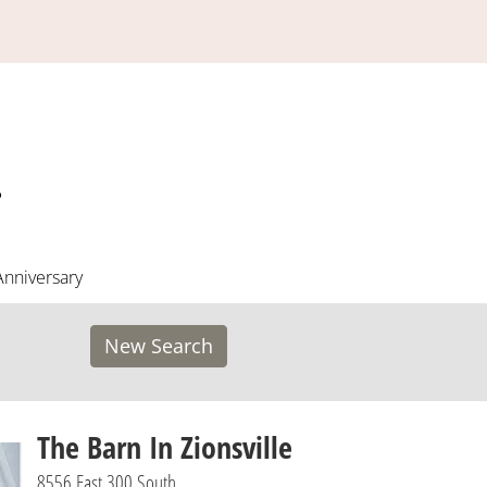
Anniversary
New Search
The Barn In Zionsville
8556 East 300 South