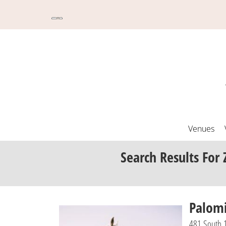
Venues
Search Results
For 
Palom
481 South 