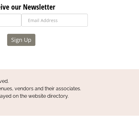
ive our Newsletter
Sign Up
ved.
nues, vendors and their associates.
layed on the website directory.