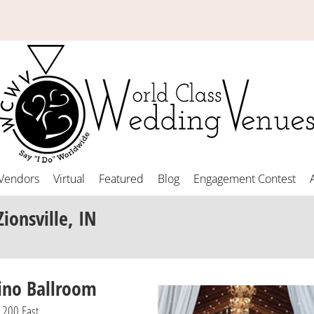
Vendors
Virtual
Featured
Blog
Engagement Contest
Zionsville, IN
ino Ballroom
1200 East