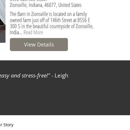
Zionsville, Indiana, 46077, United States
The Barn in Zionsville is located on a family
owned farm just off of 146th Street at 8556 E
300 S in the beautiful countryside of Zionsville,
India...
Read More
View Details
sy and stress-free!
- Leigh
r Story