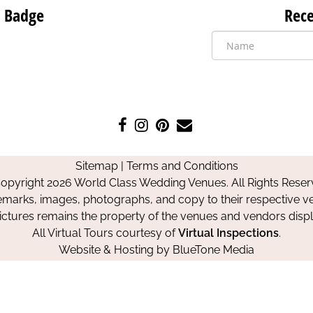
 Badge
Rece
Like
Follow
Pin
Contact
us
us
us
Us
on
on
on
Sitemap
|
Terms and Conditions
Facebook
Instagram
Pinterest
opyright 2026 World Class Wedding Venues. All Rights Reser
emarks, images, photographs, and copy to their respective ve
pictures remains the property of the venues and vendors disp
All Virtual Tours courtesy of
Virtual Inspections
.
Website & Hosting by
BlueTone Media