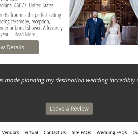
Indiana, 46077, United States
o Ballroom is the perfect setting
dding ceremony, reception,
nner or bridal shower. A leisurely
 venu...
Read More
ew Details
 made planning my destination wedding incredibly ea
Leave a Review
Vendors
Virtual
Contact Us
Site FAQs
Wedding FAQs
Ou