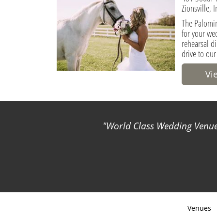
Zionsville, 
The Palomin
for your we
rehearsal di
drive to our
Vi
World Class Wedding Venues
Venues