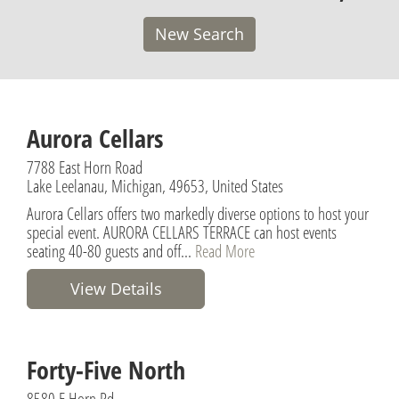
New Search
Aurora Cellars
7788 East Horn Road
Lake Leelanau, Michigan, 49653, United States
Aurora Cellars offers two markedly diverse options to host your
special event. AURORA CELLARS TERRACE can host events
seating 40-80 guests and off...
Read More
View Details
Forty-Five North
8580 E Horn Rd