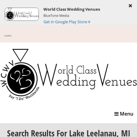
World Class Wedding Venues
BlueTone Media
Get in Google Play Store
Toggle
Menu
navigatio
Search Results
For Lake Leelanau, MI