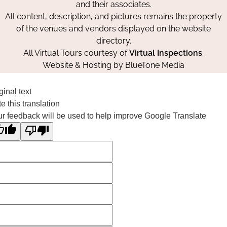
and their associates.
All content, description, and pictures remains the property
of the venues and vendors displayed on the website
directory.
All Virtual Tours courtesy of
Virtual Inspections
.
Website & Hosting by
BlueTone Media
ginal text
e this translation
r feedback will be used to help improve Google Translate