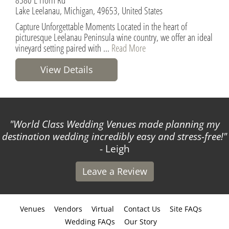
Lake Leelanau, Michigan, 49653, United States
Capture Unforgettable Moments Located in the heart of
picturesque Leelanau Peninsula wine country, we offer an ideal
vineyard setting paired with ...
Read More
View Details
World Class Wedding Venues made planning my
destination wedding incredibly easy and stress-free!
- Leigh
Leave a Review
Venues
Vendors
Virtual
Contact Us
Site FAQs
Wedding FAQs
Our Story