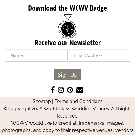
Download the WCWV Badge
Receive our Newsletter
Sign Up
Like
Follow
Pin
Contact
us
us
us
Us
Sitemap
|
Terms and Conditions
on
on
on
© Copyright 2026 World Class Wedding Venues. All Rights
Facebook
Instagram
Pinterest
Reserved.
WCWV would like to credit all trademarks, images,
photographs, and copy to their respective venues, vendors