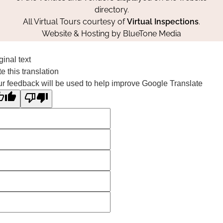
directory.
All Virtual Tours courtesy of
Virtual Inspections
.
Website & Hosting by
BlueTone Media
ginal text
e this translation
r feedback will be used to help improve Google Translate