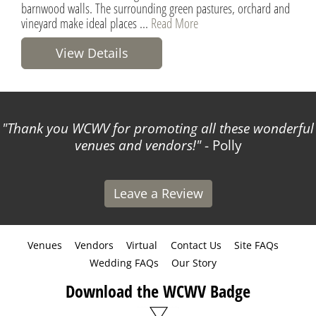
barnwood walls. The surrounding green pastures, orchard and
vineyard make ideal places ...
Read More
View Details
Thank you WCWV for promoting all these wonderful
venues and vendors!
- Polly
Leave a Review
Venues
Vendors
Virtual
Contact Us
Site FAQs
Wedding FAQs
Our Story
Download the WCWV Badge