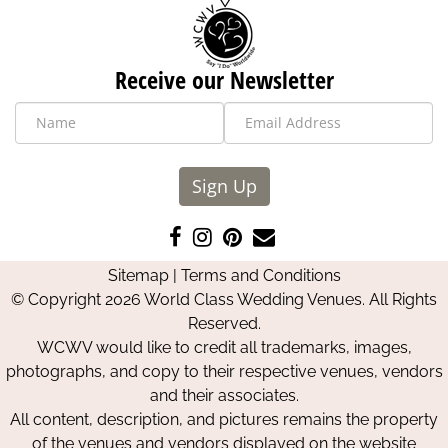
Receive our Newsletter
Sign Up
Like
Follow
Pin
Contact
us
us
us
Us
Sitemap
|
Terms and Conditions
on
on
on
© Copyright 2026 World Class Wedding Venues. All Rights
Facebook
Instagram
Pinterest
Reserved.
WCWV would like to credit all trademarks, images,
photographs, and copy to their respective venues, vendors
and their associates.
All content, description, and pictures remains the property
of the venues and vendors displayed on the website