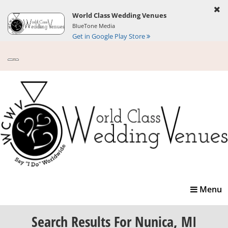
World Class Wedding Venues
BlueTone Media
Get in Google Play Store
Toggle
Menu
navigatio
Search Results
For Nunica, MI