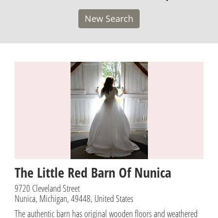
New Search
The Little Red Barn Of Nunica
9720 Cleveland Street
Nunica, Michigan, 49448, United States
The authentic barn has original wooden floors and weathered