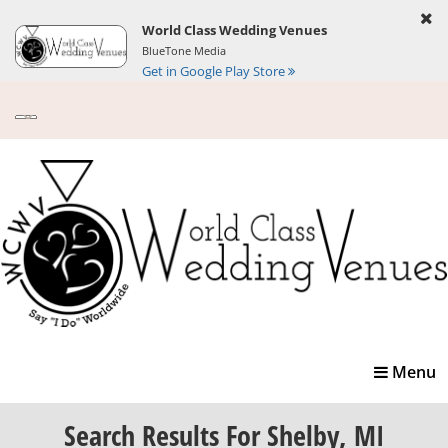
World Class Wedding Venues
BlueTone Media
Get in Google Play Store
Toggle
Menu
navigatio
Search Results
For Shelby, MI