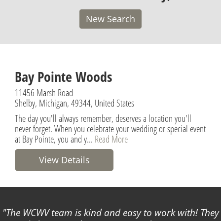
New Search
Bay Pointe Woods
11456 Marsh Road
Shelby, Michigan, 49344, United States
The day you'll always remember, deserves a location you'll
never forget. When you celebrate your wedding or special event
at Bay Pointe, you and y...
Read More
View Details
The WCWV team is kind and easy to work with! They