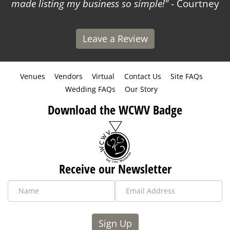
made listing my business so simple!
- Courtney
Leave a Review
Venues
Vendors
Virtual
Contact Us
Site FAQs
Wedding FAQs
Our Story
Download the WCWV Badge
Receive our Newsletter
Sign Up