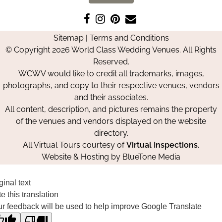
Like
Follow
Pin
Contact
us
us
us
Us
Sitemap
|
Terms and Conditions
on
on
on
© Copyright 2026 World Class Wedding Venues. All Rights
Facebook
Instagram
Pinterest
Reserved.
WCWV would like to credit all trademarks, images,
photographs, and copy to their respective venues, vendors
and their associates.
All content, description, and pictures remains the property
of the venues and vendors displayed on the website
directory.
All Virtual Tours courtesy of
Virtual Inspections
.
Website & Hosting by
BlueTone Media
ginal text
e this translation
r feedback will be used to help improve Google Translate