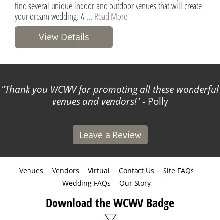
find several unique indoor and outdoor venues that will create
your dream wedding. A ...
Read More
View Details
Thank you WCWV for promoting all these wonderful
venues and vendors!
- Polly
Leave a Review
Venues
Vendors
Virtual
Contact Us
Site FAQs
Wedding FAQs
Our Story
Download the WCWV Badge