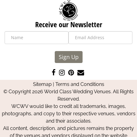
Receive our Newsletter
Sign Up
Like
Follow
Pin
Contact
us
us
us
Us
Sitemap
|
Terms and Conditions
on
on
on
© Copyright 2026 World Class Wedding Venues. All Rights
Facebook
Instagram
Pinterest
Reserved.
WCWV would like to credit all trademarks, images,
photographs, and copy to their respective venues, vendors
and their associates.
All content, description, and pictures remains the property
of the venues and vendors displayed on the website