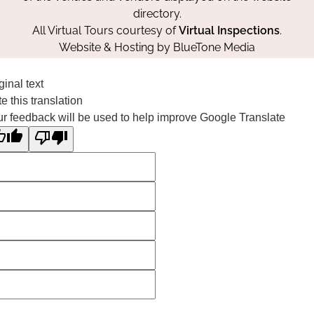
directory.
All Virtual Tours courtesy of
Virtual Inspections
.
Website & Hosting by
BlueTone Media
ginal text
e this translation
r feedback will be used to help improve Google Translate