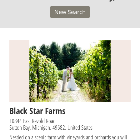
New Search
Black Star Farms
10844 East Revold Road
Sutton Bay, Michigan, 49682, United States
Nestled on a scenic farm with vineyards and orchards you will