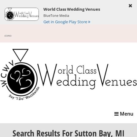
World Class Wedding Venues
BlueTone Media
Get in Google Play Store
Toggle
Menu
navigatio
Search Results
For Sutton Bay, MI