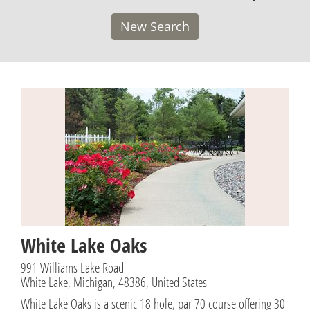
New Search
White Lake Oaks
991 Williams Lake Road
White Lake, Michigan, 48386, United States
White Lake Oaks is a scenic 18 hole, par 70 course offering 30