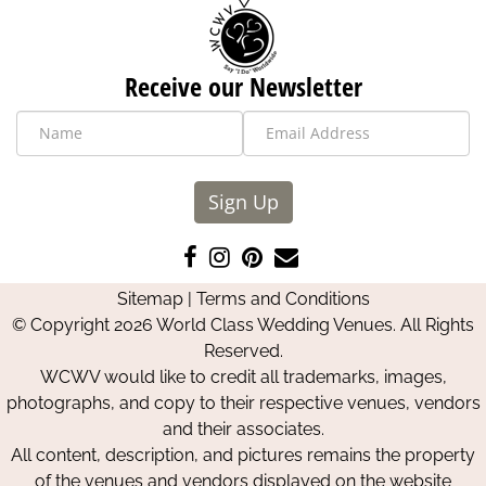
Receive our Newsletter
Sign Up
Like
Follow
Pin
Contact
us
us
us
Us
Sitemap
|
Terms and Conditions
on
on
on
© Copyright 2026 World Class Wedding Venues. All Rights
Facebook
Instagram
Pinterest
Reserved.
WCWV would like to credit all trademarks, images,
photographs, and copy to their respective venues, vendors
and their associates.
All content, description, and pictures remains the property
of the venues and vendors displayed on the website