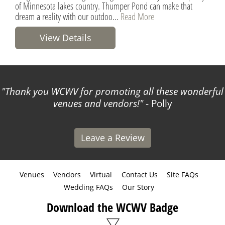
of Minnesota lakes country. Thumper Pond can make that
dream a reality with our outdoo...
Read More
View Details
Thank you WCWV for promoting all these wonderful
venues and vendors!
- Polly
Leave a Review
Venues
Vendors
Virtual
Contact Us
Site FAQs
Wedding FAQs
Our Story
Download the WCWV Badge