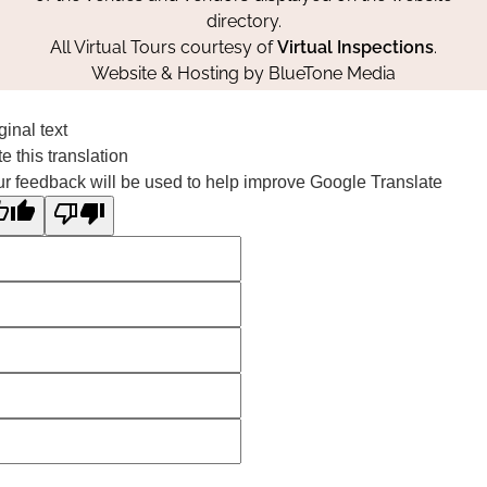
directory.
All Virtual Tours courtesy of
Virtual Inspections
.
Website & Hosting by
BlueTone Media
ginal text
e this translation
r feedback will be used to help improve Google Translate