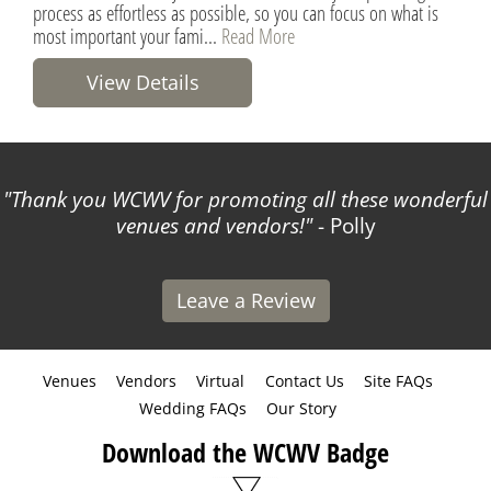
process as effortless as possible, so you can focus on what is
most important your fami...
Read More
View Details
Thank you WCWV for promoting all these wonderful
venues and vendors!
- Polly
Leave a Review
Venues
Vendors
Virtual
Contact Us
Site FAQs
Wedding FAQs
Our Story
Download the WCWV Badge