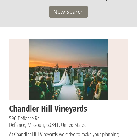
New Search
Chandler Hill Vineyards
596 Defiance Rd
Defiance, Missouri, 63341, United States
At Chandler Hill Vineyards we strive to make your planning