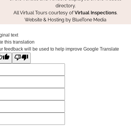
directory.
All Virtual Tours courtesy of
Virtual Inspections
.
Website & Hosting by
BlueTone Media
ginal text
e this translation
r feedback will be used to help improve Google Translate