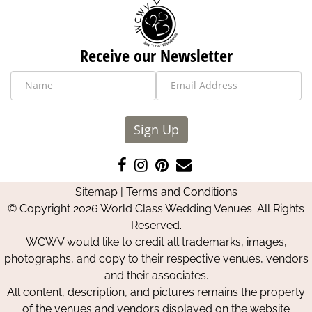
Receive our Newsletter
Sign Up
Like
Follow
Pin
Contact
us
us
us
Us
Sitemap
|
Terms and Conditions
on
on
on
© Copyright 2026 World Class Wedding Venues. All Rights
Facebook
Instagram
Pinterest
Reserved.
WCWV would like to credit all trademarks, images,
photographs, and copy to their respective venues, vendors
and their associates.
All content, description, and pictures remains the property
of the venues and vendors displayed on the website