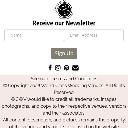
Receive our Newsletter
Sign Up
Like
Follow
Pin
Contact
us
us
us
Us
Sitemap
|
Terms and Conditions
on
on
on
© Copyright 2026 World Class Wedding Venues. All Rights
Facebook
Instagram
Pinterest
Reserved.
WCWV would like to credit all trademarks, images,
photographs, and copy to their respective venues, vendors
and their associates.
All content, description, and pictures remains the property
of the venues and vendors displayed on the website