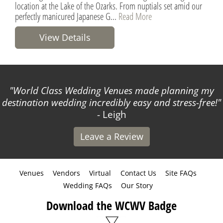
location at the Lake of the Ozarks. From nuptials set amid our
perfectly manicured Japanese G...
Read More
View Details
World Class Wedding Venues made planning my
destination wedding incredibly easy and stress-free!
- Leigh
Leave a Review
Venues
Vendors
Virtual
Contact Us
Site FAQs
Wedding FAQs
Our Story
Download the WCWV Badge