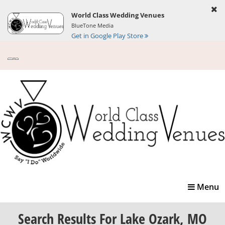
World Class Wedding Venues
BlueTone Media
Get in Google Play Store
Toggle
Menu
navigatio
Search Results
For Lake Ozark, MO