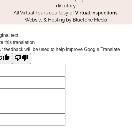
directory.
All Virtual Tours courtesy of
Virtual Inspections
.
Website & Hosting by
BlueTone Media
ginal text
e this translation
r feedback will be used to help improve Google Translate