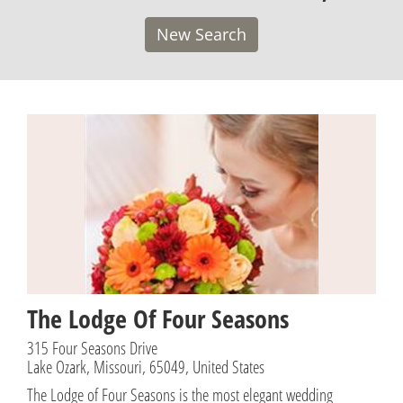
New Search
The Lodge Of Four Seasons
315 Four Seasons Drive
Lake Ozark, Missouri, 65049, United States
The Lodge of Four Seasons is the most elegant wedding