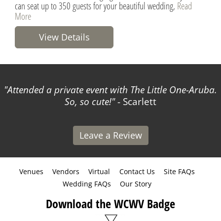
can seat up to 350 guests for your beautiful wedding,
Read
More
View Details
Attended a private event with The Little One-Aruba.
So, so cute!
- Scarlett
Leave a Review
Venues
Vendors
Virtual
Contact Us
Site FAQs
Wedding FAQs
Our Story
Download the WCWV Badge