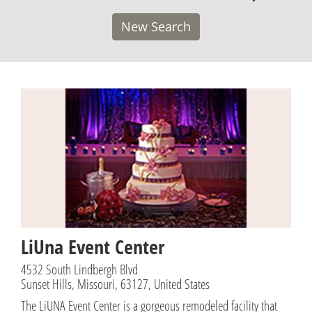
New Search
LiUna Event Center
4532 South Lindbergh Blvd
Sunset Hills, Missouri, 63127, United States
The LiUNA Event Center is a gorgeous remodeled facility that