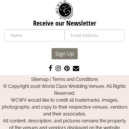
Receive our Newsletter
Sign Up
Like
Follow
Pin
Contact
us
us
us
Us
Sitemap
|
Terms and Conditions
on
on
on
© Copyright 2026 World Class Wedding Venues. All Rights
Facebook
Instagram
Pinterest
Reserved.
WCWV would like to credit all trademarks, images,
photographs, and copy to their respective venues, vendors
and their associates.
All content, description, and pictures remains the property
of the venues and vendors displayed on the website