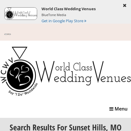
World Class Wedding Venues
BlueTone Media
Get in Google Play Store
Toggle
Menu
navigatio
Search Results
For Sunset Hills, MO