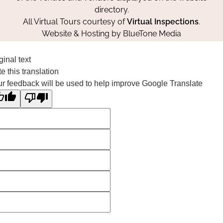
directory.
All Virtual Tours courtesy of
Virtual Inspections
.
Website & Hosting by
BlueTone Media
ginal text
e this translation
r feedback will be used to help improve Google Translate