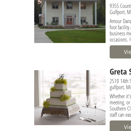
9355 Count
Gulfport, M
Amour Danza
foot facilit
business me
occasions.
Vi
Greta 
2510 14th S
gulfport, M
Whether it's
meeting, or
Southern Cl
staff can ea
Vi