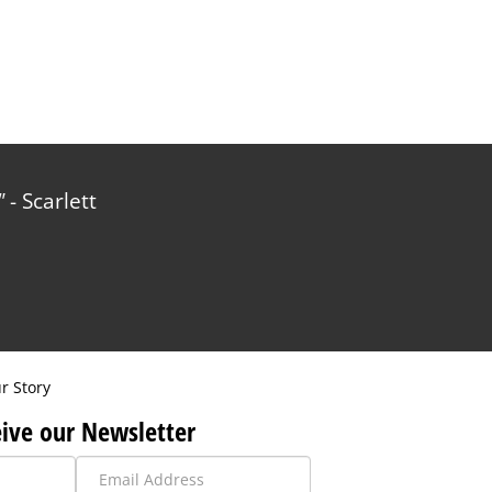
- Scarlett
r Story
ive our Newsletter