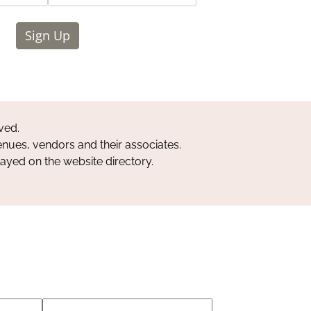
Sign Up
ved.
nues, vendors and their associates.
layed on the website directory.