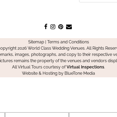
Like
Follow
Pin
Contact
us
us
us
Us
on
on
on
Sitemap
|
Terms and Conditions
Facebook
Instagram
Pinterest
opyright 2026 World Class Wedding Venues. All Rights Reser
emarks, images, photographs, and copy to their respective ve
pictures remains the property of the venues and vendors disp
All Virtual Tours courtesy of
Virtual Inspections
.
Website & Hosting by
BlueTone Media