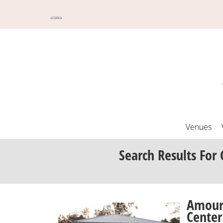
Venues
Search Results
For 
Amour
Center