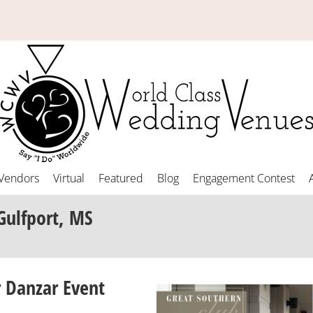
Vendors
Virtual
Featured
Blog
Engagement Contest
Gulfport, MS
 Danzar Event