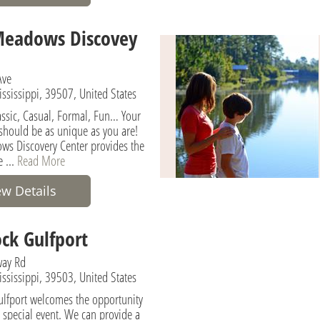
Meadows Discovey
Ave
ississippi, 39507, United States
lassic, Casual, Formal, Fun… Your
 should be as unique as you are!
s Discovery Center provides the
e ...
Read More
ew Details
ck Gulfport
ay Rd
ississippi, 39503, United States
lfport welcomes the opportunity
r special event. We can provide a