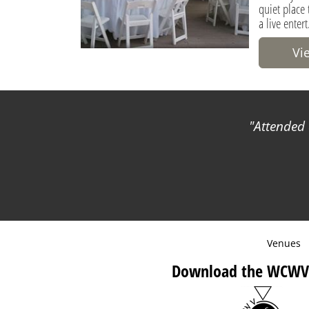
quiet place
a live entert
Vi
Attended 
Venues
Download the WCWV