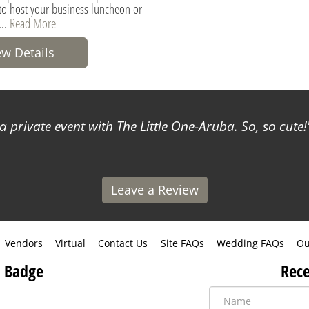
 to host your business luncheon or
...
Read More
ew Details
a private event with The Little One-Aruba. So, so cute!
Leave a Review
Vendors
Virtual
Contact Us
Site FAQs
Wedding FAQs
Ou
 Badge
Rece