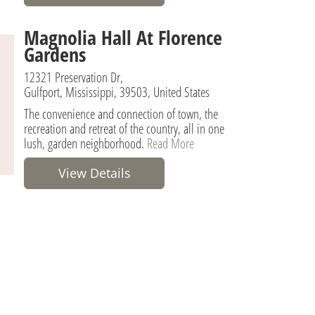
Magnolia Hall At Florence
Gardens
12321 Preservation Dr,
Gulfport, Mississippi, 39503, United States
The convenience and connection of town, the
recreation and retreat of the country, all in one
lush, garden neighborhood.
Read More
View Details