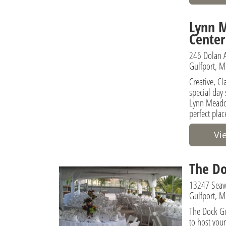
Lynn 
Center
246 Dolan 
Gulfport, M
Creative, C
special day
Lynn Meadow
perfect plac
Vi
The Do
13247 Seaw
Gulfport, M
The Dock Gu
to host you