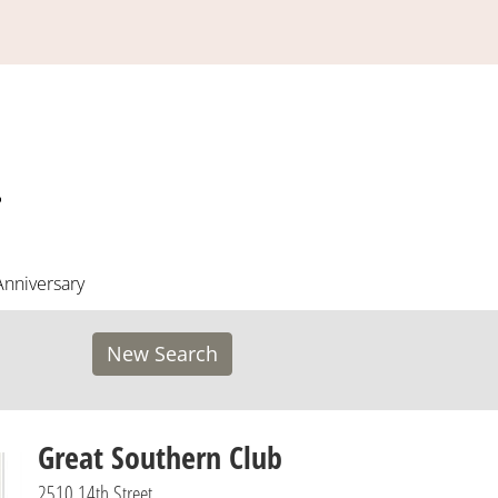
Anniversary
New Search
Great Southern Club
2510 14th Street