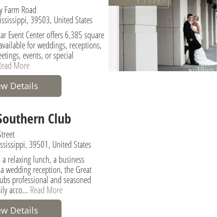
y Farm Road
ississippi, 39503, United States
r Event Center offers 6,385 square
y available for weddings, receptions,
etings, events, or special
Read More
ew Details
Southern Club
treet
ississippi, 39501, United States
 a relaxing lunch, a business
 a wedding reception, the Great
ubs professional and seasoned
sily acco...
Read More
ew Details