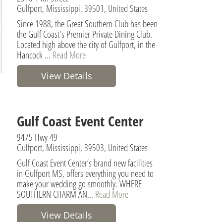
Gulfport, Mississippi, 39501, United States
Since 1988, the Great Southern Club has been
the Gulf Coast's Premier Private Dining Club.
Located high above the city of Gulfport, in the
Hancock ...
Read More
View Details
Gulf Coast Event Center
9475 Hwy 49
Gulfport, Mississippi, 39503, United States
Gulf Coast Event Center’s brand new facilities
in Gulfport MS, offers everything you need to
make your wedding go smoothly. WHERE
SOUTHERN CHARM AN...
Read More
View Details