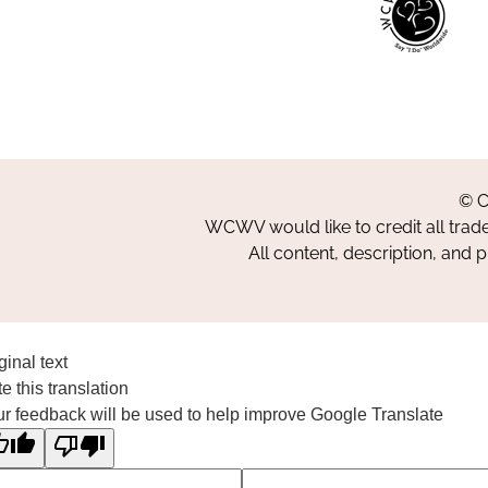
© C
WCWV would like to credit all trad
All content, description, and 
ginal text
e this translation
r feedback will be used to help improve Google Translate