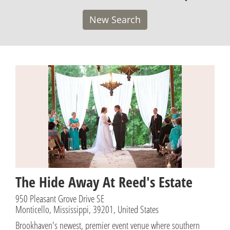
New Search
The Hide Away At Reed's Estate
950 Pleasant Grove Drive SE
Monticello, Mississippi, 39201, United States
Brookhaven's newest, premier event venue where southern