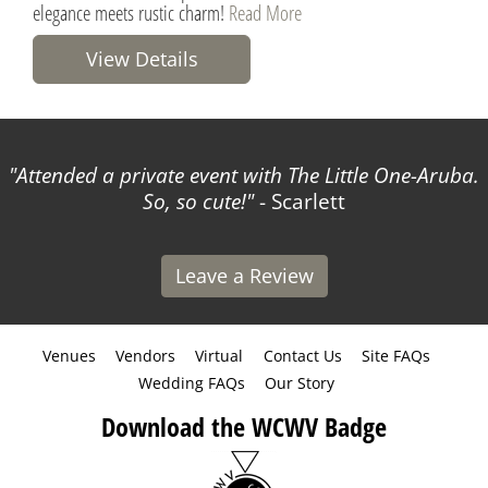
elegance meets rustic charm!
Read More
View Details
Attended a private event with The Little One-Aruba.
So, so cute!
- Scarlett
Leave a Review
Venues
Vendors
Virtual
Contact Us
Site FAQs
Wedding FAQs
Our Story
Download the WCWV Badge