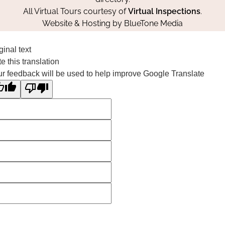
All Virtual Tours courtesy of
Virtual Inspections
.
Website & Hosting by
BlueTone Media
ginal text
e this translation
r feedback will be used to help improve Google Translate