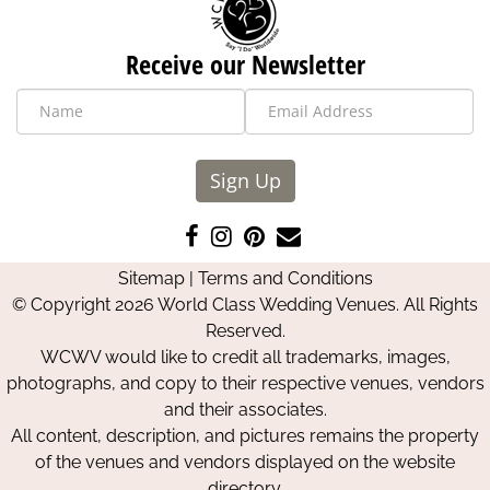
Receive our Newsletter
Sign Up
Like
Follow
Pin
Contact
us
us
us
Us
Sitemap
|
Terms and Conditions
on
on
on
© Copyright 2026 World Class Wedding Venues. All Rights
Facebook
Instagram
Pinterest
Reserved.
WCWV would like to credit all trademarks, images,
photographs, and copy to their respective venues, vendors
and their associates.
All content, description, and pictures remains the property
of the venues and vendors displayed on the website
directory.