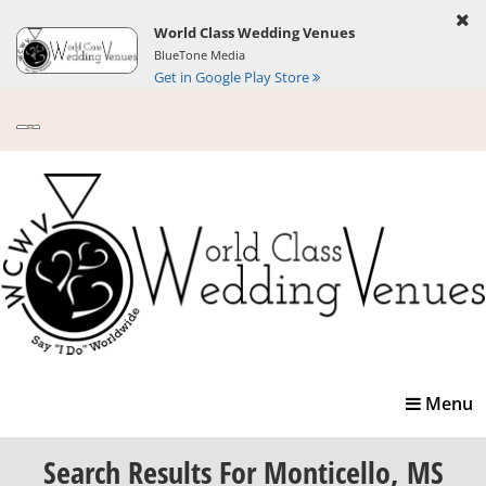
World Class Wedding Venues
BlueTone Media
Get in Google Play Store
Toggle
Menu
navigatio
Search Results
For Monticello, MS