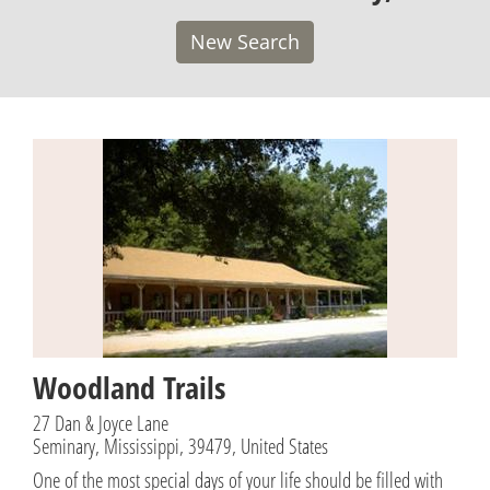
New Search
Woodland Trails
27 Dan & Joyce Lane
Seminary, Mississippi, 39479, United States
One of the most special days of your life should be filled with