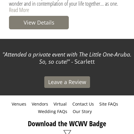
wonder and in contemplation of your life together... as one.
Read More
View Details
Attended a private event with The Little One-Aruba.
So, so cute!
- Scarlett
Leave a Review
Venues
Vendors
Virtual
Contact Us
Site FAQs
Wedding FAQs
Our Story
Download the WCWV Badge