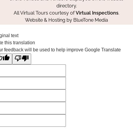
directory.
All Virtual Tours courtesy of
Virtual Inspections
.
Website & Hosting by
BlueTone Media
ginal text
e this translation
r feedback will be used to help improve Google Translate