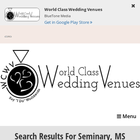
World Class Wedding Venues
BlueTone Media
Get in Google Play Store
Toggle
Menu
navigatio
Search Results
For Seminary, MS