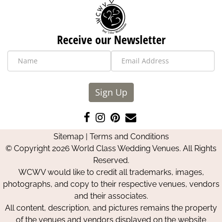
Receive our Newsletter
Sign Up
Like
Follow
Pin
Contact
us
us
us
Us
Sitemap
|
Terms and Conditions
on
on
on
© Copyright 2026 World Class Wedding Venues. All Rights
Facebook
Instagram
Pinterest
Reserved.
WCWV would like to credit all trademarks, images,
photographs, and copy to their respective venues, vendors
and their associates.
All content, description, and pictures remains the property
of the venues and vendors displayed on the website