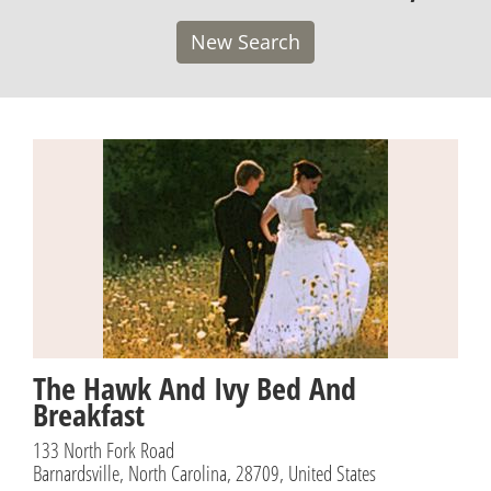
New Search
The Hawk And Ivy Bed And
Breakfast
133 North Fork Road
Barnardsville, North Carolina, 28709, United States