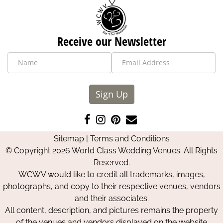
Receive our Newsletter
Sign Up
Like
Follow
Pin
Contact
us
us
us
Us
Sitemap
|
Terms and Conditions
on
on
on
© Copyright 2026 World Class Wedding Venues. All Rights
Facebook
Instagram
Pinterest
Reserved.
WCWV would like to credit all trademarks, images,
photographs, and copy to their respective venues, vendors
and their associates.
All content, description, and pictures remains the property
of the venues and vendors displayed on the website