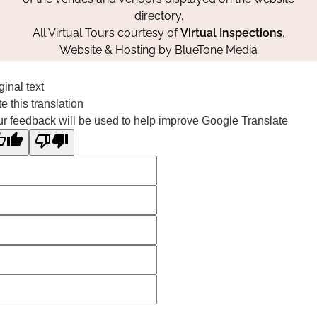
directory.
All Virtual Tours courtesy of
Virtual Inspections
.
Website & Hosting by
BlueTone Media
ginal text
e this translation
r feedback will be used to help improve Google Translate