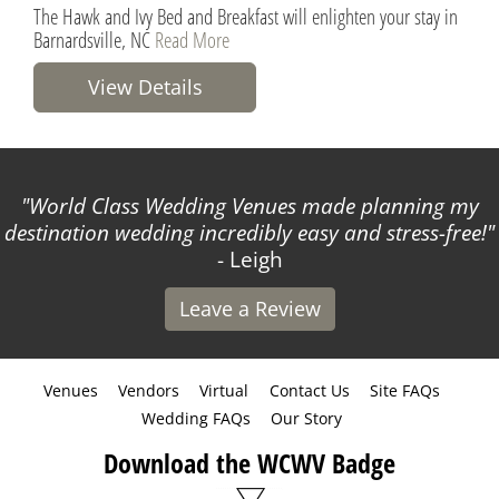
The Hawk and Ivy Bed and Breakfast will enlighten your stay in
Barnardsville, NC
Read More
View Details
World Class Wedding Venues made planning my
destination wedding incredibly easy and stress-free!
- Leigh
Leave a Review
Venues
Vendors
Virtual
Contact Us
Site FAQs
Wedding FAQs
Our Story
Download the WCWV Badge