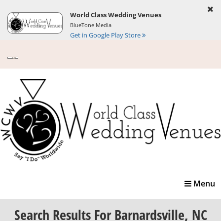
World Class Wedding Venues
BlueTone Media
Get in Google Play Store
Toggle
Menu
navigatio
Search Results
For Barnardsville, NC