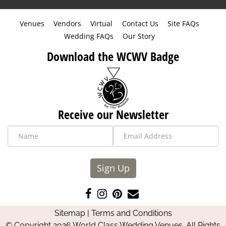
Venues
Vendors
Virtual
Contact Us
Site FAQs
Wedding FAQs
Our Story
Download the WCWV Badge
Receive our Newsletter
Sign Up
Like
Follow
Pin
Contact
us
us
us
Us
Sitemap
|
Terms and Conditions
on
on
on
© Copyright 2026 World Class Wedding Venues. All Rights