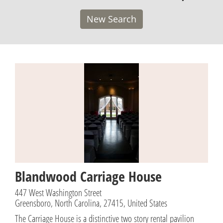
New Search
Blandwood Carriage House
447 West Washington Street
Greensboro, North Carolina, 27415, United States
The Carriage House is a distinctive two story rental pavilion