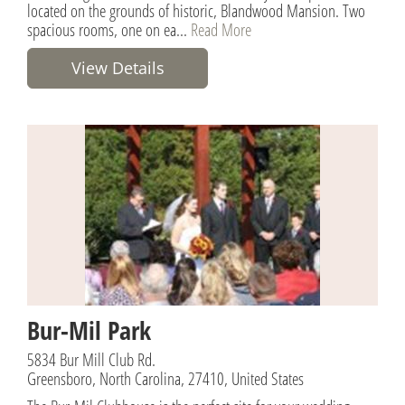
located on the grounds of historic, Blandwood Mansion. Two
spacious rooms, one on ea...
Read More
View Details
Bur-Mil Park
5834 Bur Mill Club Rd.
Greensboro, North Carolina, 27410, United States