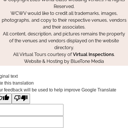
Facebook
Instagram
Pinterest
Reserved.
WCWV would like to credit all trademarks, images,
photographs, and copy to their respective venues, vendors
and their associates.
All content, description, and pictures remains the property
of the venues and vendors displayed on the website
directory.
All Virtual Tours courtesy of
Virtual Inspections
.
Website & Hosting by
BlueTone Media
ginal text
e this translation
r feedback will be used to help improve Google Translate