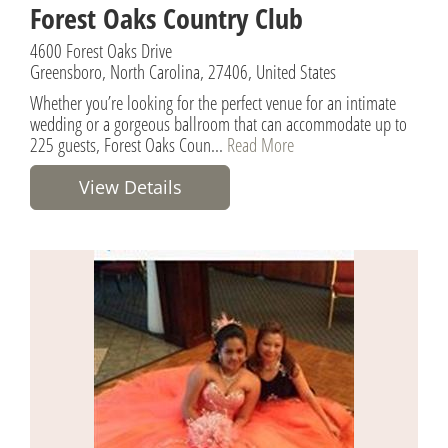
Forest Oaks Country Club
4600 Forest Oaks Drive
Greensboro, North Carolina, 27406, United States
Whether you’re looking for the perfect venue for an intimate
wedding or a gorgeous ballroom that can accommodate up to
225 guests, Forest Oaks Coun...
Read More
View Details