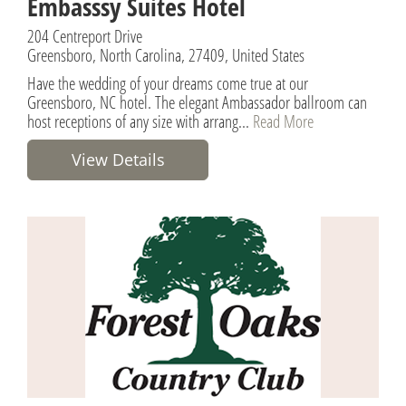
Embasssy Suites Hotel
204 Centreport Drive
Greensboro, North Carolina, 27409, United States
Have the wedding of your dreams come true at our
Greensboro, NC hotel. The elegant Ambassador ballroom can
host receptions of any size with arrang...
Read More
View Details