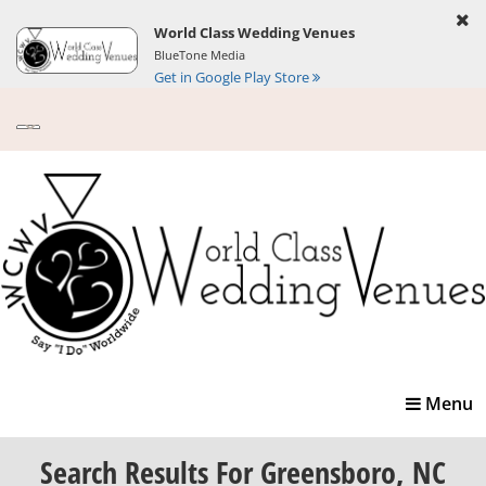
World Class Wedding Venues
BlueTone Media
Get in Google Play Store
Toggle
Menu
navigatio
Search Results
For Greensboro, NC