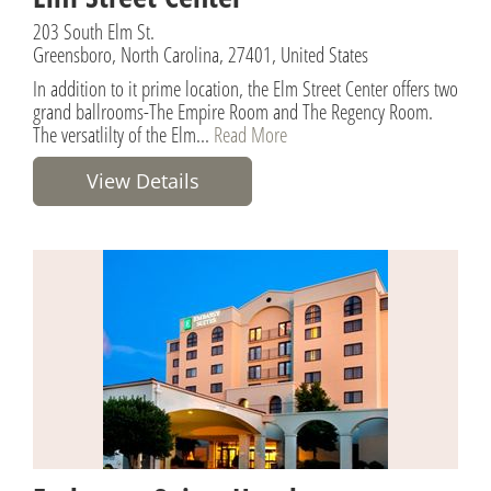
203 South Elm St.
Greensboro, North Carolina, 27401, United States
In addition to it prime location, the Elm Street Center offers two
grand ballrooms-The Empire Room and The Regency Room.
The versatlilty of the Elm...
Read More
View Details