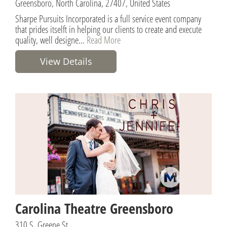
Greensboro, North Carolina, 27407, United States
Sharpe Pursuits Incorporated is a full service event company
that prides itselft in helping our clients to create and execute
quality, well designe...
Read More
View Details
Carolina Theatre Greensboro
310 S. Greene St.