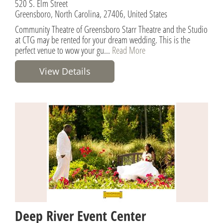
520 S. Elm Street
Greensboro, North Carolina, 27406, United States
Community Theatre of Greensboro Starr Theatre and the Studio
at CTG may be rented for your dream wedding. This is the
perfect venue to wow your gu...
Read More
View Details
Deep River Event Center