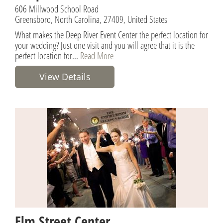
606 Millwood School Road
Greensboro, North Carolina, 27409, United States
What makes the Deep River Event Center the perfect location for
your wedding? Just one visit and you will agree that it is the
perfect location for...
Read More
View Details
Elm Street Center