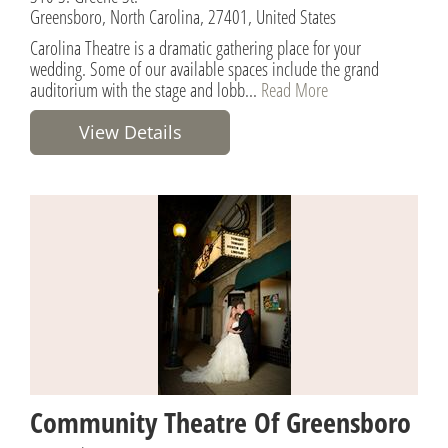
Greensboro, North Carolina, 27401, United States
Carolina Theatre is a dramatic gathering place for your
wedding. Some of our available spaces include the grand
auditorium with the stage and lobb...
Read More
View Details
Community Theatre Of Greensboro