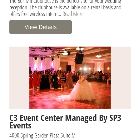
The Bur-Mil Clubhouse is the perfect site for your wedding
reception. The clubhouse is available on a rental basis and
offers free wireless intern...
Read More
View Details
C3 Event Center Managed By SP3
Events
4000 Spring Garden Plaza Suite M