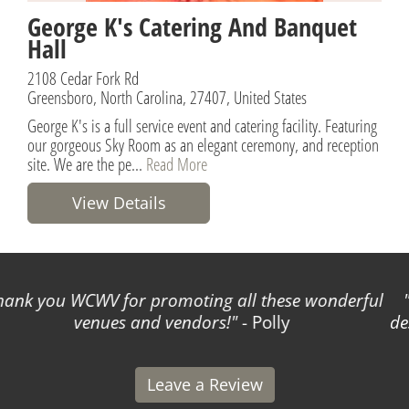
George K's Catering And Banquet
Hall
2108 Cedar Fork Rd
Greensboro, North Carolina, 27407, United States
George K's is a full service event and catering facility. Featuring
our gorgeous Sky Room as an elegant ceremony, and reception
site. We are the pe...
Read More
View Details
World Class Wedding Venues made planning my
destination wedding incredibly easy and stress-free!
- Leigh
Leave a Review