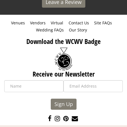
Leave a Review
Venues
Vendors
Virtual
Contact Us
Site FAQs
Wedding FAQs
Our Story
Download the WCWV Badge
Receive our Newsletter
Sign Up
Like
Follow
Pin
Contact
us
us
us
Us