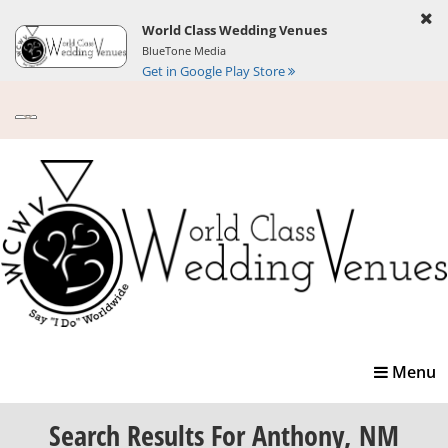
World Class Wedding Venues
BlueTone Media
Get in Google Play Store
Toggle
Menu
navigatio
Search Results
For Anthony, NM