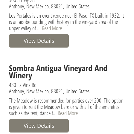
Anthony, New Mexico, 88021, United States
Los Portales is an event venue near El Paso, TX built in 1932. It
is an adobe building with history in the vineyard area of the
upper valley of ...
Read More
View Details
Sombra Antigua Vineyard And
Winery
430 La Vina Rd
Anthony, New Mexico, 88021, United States
The Meadow is recommended for parties over 200. The option
is given to rent the Meadow bare or with all of the amenities
such as the tent, dance f...
Read More
View Details