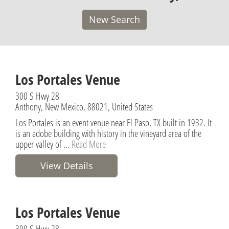
New Search
Los Portales Venue
300 S Hwy 28
Anthony, New Mexico, 88021, United States
Los Portales is an event venue near El Paso, TX built in 1932. It
is an adobe building with history in the vineyard area of the
upper valley of ...
Read More
View Details
Los Portales Venue
300 S Hwy 28