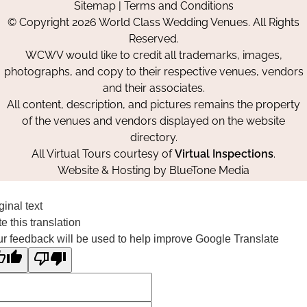
Sitemap
|
Terms and Conditions
on
on
on
© Copyright 2026 World Class Wedding Venues. All Rights
Facebook
Instagram
Pinterest
Reserved.
WCWV would like to credit all trademarks, images,
photographs, and copy to their respective venues, vendors
and their associates.
All content, description, and pictures remains the property
of the venues and vendors displayed on the website
directory.
All Virtual Tours courtesy of
Virtual Inspections
.
Website & Hosting by
BlueTone Media
ginal text
e this translation
r feedback will be used to help improve Google Translate