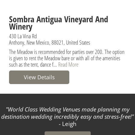
Sombra Antigua Vineyard And
Winery
430 La Vina Rd
Anthony, New Mexico, 88021, United States
The Meadow is recommended for parties over 200. The option
is given to rent the Meadow bare or with all of the amenities
such as the tent, dance f...
Read More
View Details
World Class Wedding Venues made planning my
destination wedding incredibly easy and stress-free!
- Leigh