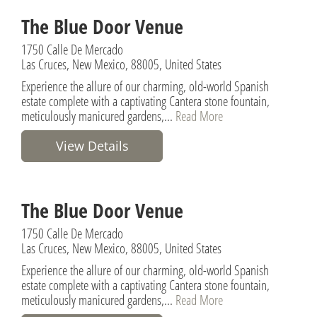
The Blue Door Venue
1750 Calle De Mercado
Las Cruces, New Mexico, 88005, United States
Experience the allure of our charming, old-world Spanish
estate complete with a captivating Cantera stone fountain,
meticulously manicured gardens,...
Read More
View Details
The Blue Door Venue
1750 Calle De Mercado
Las Cruces, New Mexico, 88005, United States
Experience the allure of our charming, old-world Spanish
estate complete with a captivating Cantera stone fountain,
meticulously manicured gardens,...
Read More