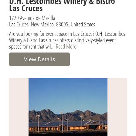
D.H. Lescombes Winery & Bistro
Las Cruces
1720 Avenida de Mesilla
Las Cruces, New Mexico, 88005, United States
Are you looking for event space in Las Cruces? D.H. Lescombes
Winery & Bistro Las Cruces offers distinctively-styled event
spaces for rent that wil...
Read More
View Details