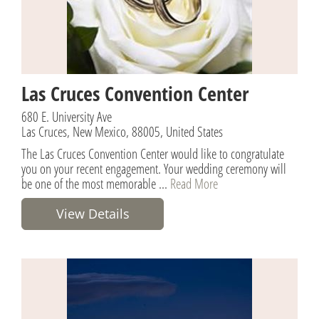
Las Cruces Convention Center
680 E. University Ave
Las Cruces, New Mexico, 88005, United States
The Las Cruces Convention Center would like to congratulate
you on your recent engagement. Your wedding ceremony will
be one of the most memorable ...
Read More
View Details