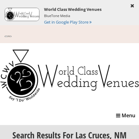
World Class Wedding Venues
BlueTone Media
Get in Google Play Store
Toggle
Menu
navigatio
Search Results
For Las Cruces, NM