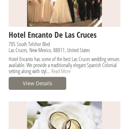
Hotel Encanto De Las Cruces
705 South Telshor Blvd
Las Cruces, New Mexico, 88011, United States
Hotel Encanto has some of the best Las Cruces wedding venues
available. We provide a traditionally elegant Spanish Colonial
setting along with styl...
Read More
View Details