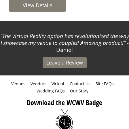
View Details
way
The WCWV team is kind and easy to work with! T
!
-
made listing my business so simple!
- Courtne
Leave a Review
Venues
Vendors
Virtual
Contact Us
Site FAQs
Wedding FAQs
Our Story
Download the WCWV Badge