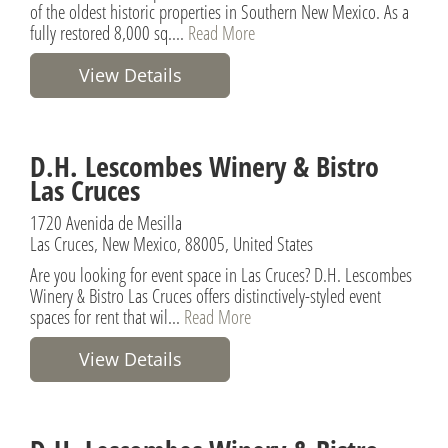
of the oldest historic properties in Southern New Mexico. As a
fully restored 8,000 sq....
Read More
View Details
D.H. Lescombes Winery & Bistro
Las Cruces
1720 Avenida de Mesilla
Las Cruces, New Mexico, 88005, United States
Are you looking for event space in Las Cruces? D.H. Lescombes
Winery & Bistro Las Cruces offers distinctively-styled event
spaces for rent that wil...
Read More
View Details