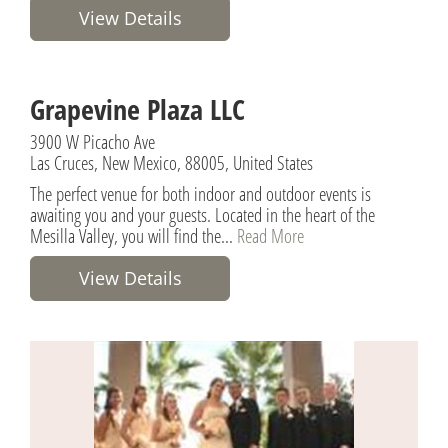
View Details
Grapevine Plaza LLC
3900 W Picacho Ave
Las Cruces, New Mexico, 88005, United States
The perfect venue for both indoor and outdoor events is
awaiting you and your guests. Located in the heart of the
Mesilla Valley, you will find the...
Read More
View Details