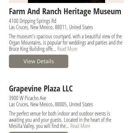
Farm And Ranch Heritage Museum
4100 Dripping Springs Rd
Las Cruces, New Mexico, 88011, United States
The museum's spacious courtyard, with a beautiful view of the
Organ Mountains, is popular for weddings and parties and the
Bruce King Building offe...
Read More
View Details
Grapevine Plaza LLC
3900 W Picacho Ave
Las Cruces, New Mexico, 88005, United States
The perfect venue for both indoor and outdoor events is
awaiting you and your guests. Located in the heart of the
Mesilla Valley, you will find the...
Read More