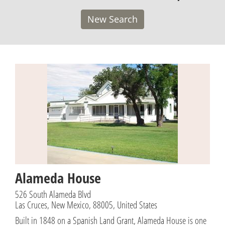
New Search
Alameda House
526 South Alameda Blvd
Las Cruces, New Mexico, 88005, United States
Built in 1848 on a Spanish Land Grant, Alameda House is one