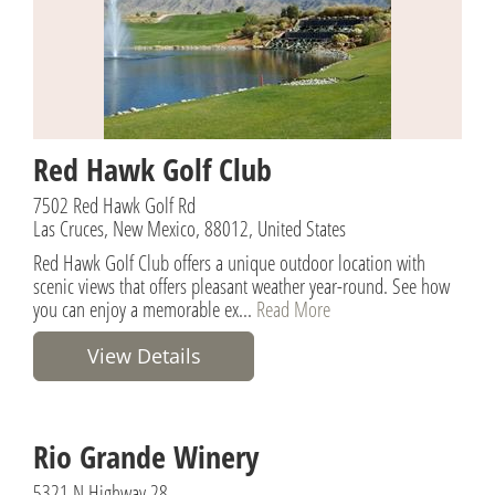
Red Hawk Golf Club
7502 Red Hawk Golf Rd
Las Cruces, New Mexico, 88012, United States
Red Hawk Golf Club offers a unique outdoor location with
scenic views that offers pleasant weather year-round. See how
you can enjoy a memorable ex...
Read More
View Details
Rio Grande Winery
5321 N Highway 28