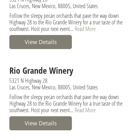
Las Cruces, New Mexico, 88005, United States
Follow the sleepy pecan orchards that pave the way down
Highway 28 to the Rio Grande Winery for a true taste of the
southwest. Host your next event...
Read More
View Details
Rio Grande Winery
5321 N Highway 28
Las Cruces, New Mexico, 88005, United States
Follow the sleepy pecan orchards that pave the way down
Highway 28 to the Rio Grande Winery for a true taste of the
southwest. Host your next event...
Read More
View Details