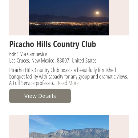
Picacho Hills Country Club
6861 Via Campestre
Las Cruces, New Mexico, 88007, United States
Picacho Hills Country Club boasts a beautifully furnished
banquet facility with capacity for any group and dramatic views.
A Full Service professio...
Read More
View Details