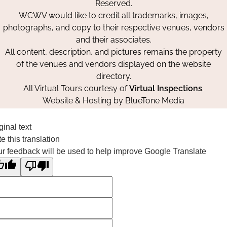
Reserved.
WCWV would like to credit all trademarks, images,
photographs, and copy to their respective venues, vendors
and their associates.
All content, description, and pictures remains the property
of the venues and vendors displayed on the website
directory.
All Virtual Tours courtesy of
Virtual Inspections
.
Website & Hosting by
BlueTone Media
ginal text
e this translation
r feedback will be used to help improve Google Translate