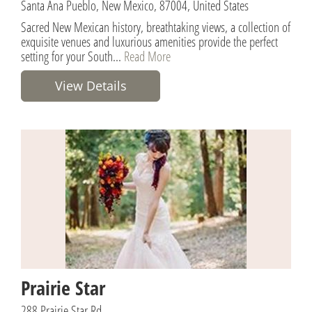
Santa Ana Pueblo, New Mexico, 87004, United States
Sacred New Mexican history, breathtaking views, a collection of
exquisite venues and luxurious amenities provide the perfect
setting for your South...
Read More
View Details
Prairie Star
288 Prairie Star Rd