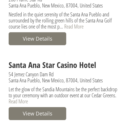
Santa Ana Pueblo, New Mexico, 87004, United States
Nestled in the quiet serenity of the Santa Ana Pueblo and
surrounded by the rolling green hills of the Santa Ana Golf
course lies one of the most p...
Read More
View Details
Santa Ana Star Casino Hotel
54 Jemez Canyon Dam Rd
Santa Ana Pueblo, New Mexico, 87004, United States
Let the glow of the Sandia Mountains be the perfect backdrop
to your ceremony with an outdoor event at our Cedar Greens.
Read More
View Details