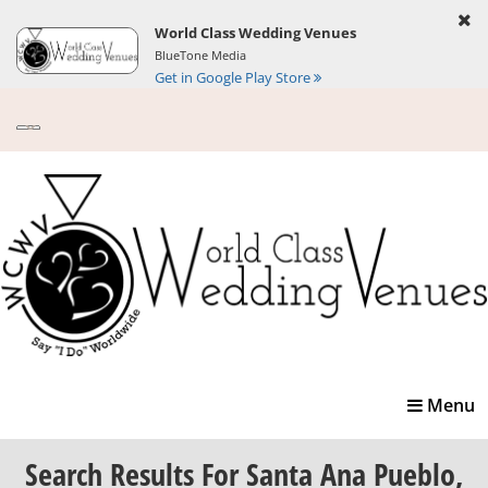
World Class Wedding Venues
BlueTone Media
Get in Google Play Store
Toggle
Menu
navigatio
Search Results
For Santa Ana Pueblo,