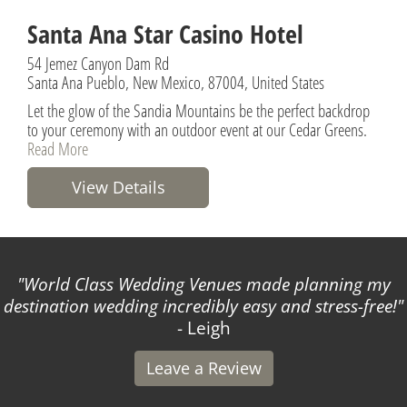
Santa Ana Star Casino Hotel
54 Jemez Canyon Dam Rd
Santa Ana Pueblo, New Mexico, 87004, United States
Let the glow of the Sandia Mountains be the perfect backdrop
to your ceremony with an outdoor event at our Cedar Greens.
Read More
View Details
World Class Wedding Venues made planning my
destination wedding incredibly easy and stress-free!
- Leigh
Leave a Review