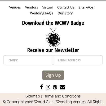
Venues
Vendors
Virtual
Contact Us
Site FAQs
Wedding FAQs
Our Story
Download the WCWV Badge
Receive our Newsletter
Sign Up
Like
Follow
Pin
Contact
us
us
us
Us
Sitemap
|
Terms and Conditions
on
on
on
© Copyright 2026 World Class Wedding Venues. All Rights
Facebook
Instagram
Pinterest