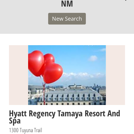
NM
New Search
Hyatt Regency Tamaya Resort And
Spa
1300 Tuyuna Trail