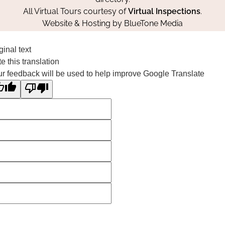
All Virtual Tours courtesy of
Virtual Inspections
.
Website & Hosting by
BlueTone Media
ginal text
e this translation
r feedback will be used to help improve Google Translate