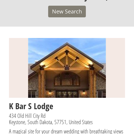
New Search
K Bar S Lodge
434 Old Hill City Rd
Keystone, South Dakota, 57751, United States
A magical site for your dream wedding with breathtaking views