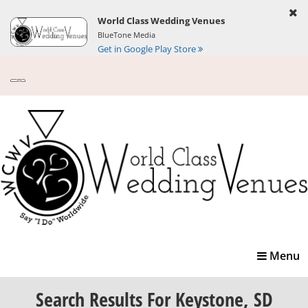
World Class Wedding Venues
BlueTone Media
Get in Google Play Store
Toggle
Menu
navigatio
Search Results
For Keystone, SD