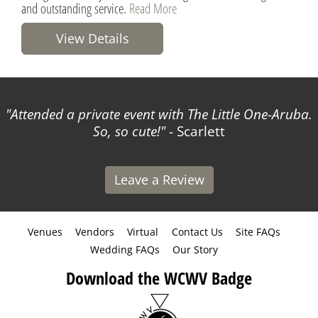
and outstanding service.
Read More
View Details
Attended a private event with The Little One-Aruba.
So, so cute!
- Scarlett
Leave a Review
Venues
Vendors
Virtual
Contact Us
Site FAQs
Wedding FAQs
Our Story
Download the WCWV Badge