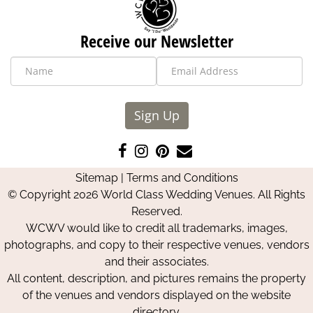
Receive our Newsletter
Sign Up
Like
Follow
Pin
Contact
us
us
us
Us
Sitemap
|
Terms and Conditions
on
on
on
© Copyright 2026 World Class Wedding Venues. All Rights
Facebook
Instagram
Pinterest
Reserved.
WCWV would like to credit all trademarks, images,
photographs, and copy to their respective venues, vendors
and their associates.
All content, description, and pictures remains the property
of the venues and vendors displayed on the website
directory.