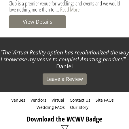
Club is a premier venue for weddings and events and we would
love nothing more than to ...
Read More
View Details
The Virtual Reality option has revolutionized the way
I showcase my venue to couples! Amazing product!
-
Daniel
Leave a Review
Venues
Vendors
Virtual
Contact Us
Site FAQs
Wedding FAQs
Our Story
Download the WCWV Badge