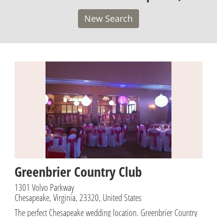
New Search
Greenbrier Country Club
1301 Volvo Parkway
Chesapeake, Virginia, 23320, United States
The perfect Chesapeake wedding location. Greenbrier Country