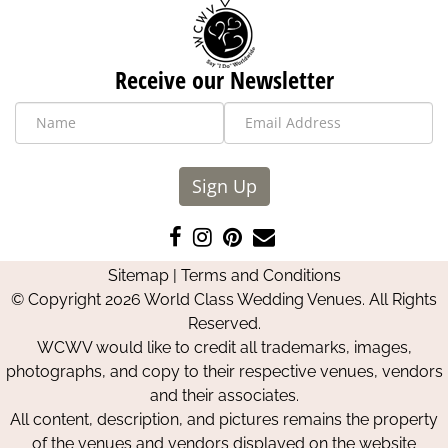
Receive our Newsletter
Sign Up
Like
Follow
Pin
Contact
us
us
us
Us
Sitemap
|
Terms and Conditions
on
on
on
© Copyright 2026 World Class Wedding Venues. All Rights
Facebook
Instagram
Pinterest
Reserved.
WCWV would like to credit all trademarks, images,
photographs, and copy to their respective venues, vendors
and their associates.
All content, description, and pictures remains the property
of the venues and vendors displayed on the website