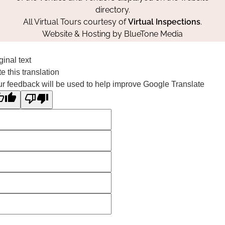
directory.
All Virtual Tours courtesy of
Virtual Inspections
.
Website & Hosting by
BlueTone Media
ginal text
e this translation
r feedback will be used to help improve Google Translate