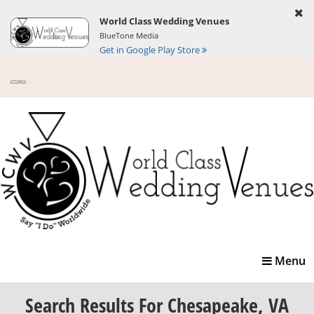
World Class Wedding Venues
BlueTone Media
Get in Google Play Store
Toggle
Menu
navigatio
Search Results
For Chesapeake, VA