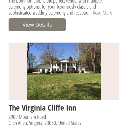
The Dominon Club is the perfect venue, with multiple
ceremony options, for your luxuriously classic and
sophisticated wedding ceremony and receptio...
Read More
View Details
The Virginia Cliffe Inn
2900 Mountain Road
Glen Allen, Virginia, 23060, United States