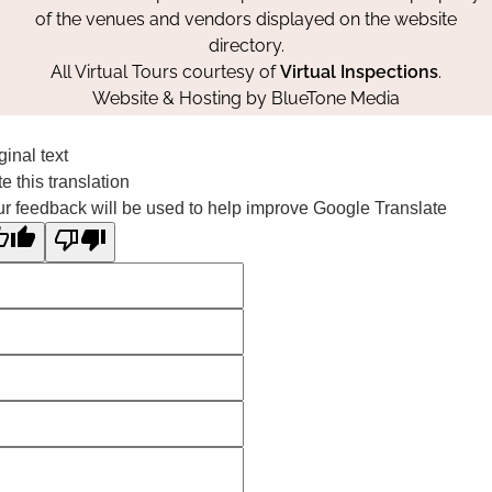
of the venues and vendors displayed on the website
directory.
All Virtual Tours courtesy of
Virtual Inspections
.
Website & Hosting by
BlueTone Media
ginal text
e this translation
r feedback will be used to help improve Google Translate