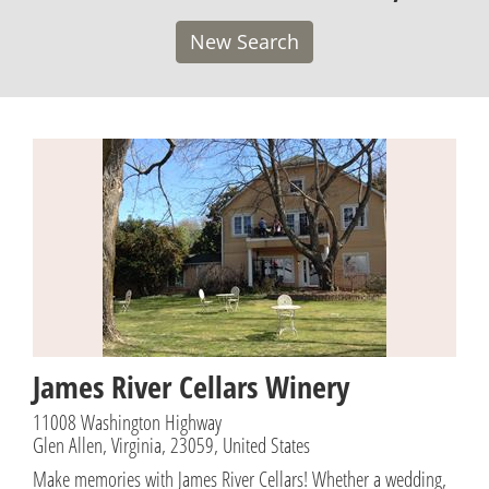
New Search
James River Cellars Winery
11008 Washington Highway
Glen Allen, Virginia, 23059, United States
Make memories with James River Cellars! Whether a wedding,