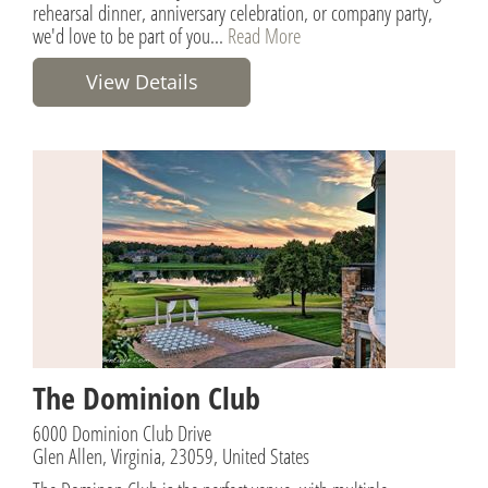
rehearsal dinner, anniversary celebration, or company party,
we'd love to be part of you...
Read More
View Details
The Dominion Club
6000 Dominion Club Drive
Glen Allen, Virginia, 23059, United States