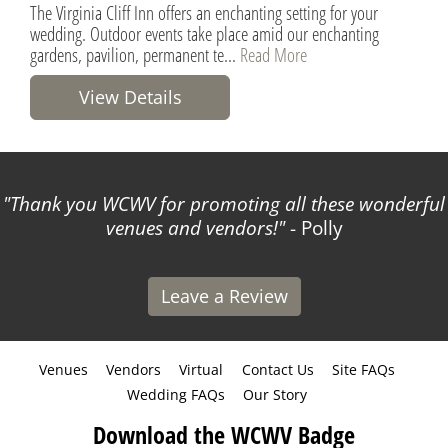
The Virginia Cliff Inn offers an enchanting setting for your
wedding. Outdoor events take place amid our enchanting
gardens, pavilion, permanent te...
Read More
View Details
Thank you WCWV for promoting all these wonderful
venues and vendors!
- Polly
Leave a Review
Venues
Vendors
Virtual
Contact Us
Site FAQs
Wedding FAQs
Our Story
Download the WCWV Badge