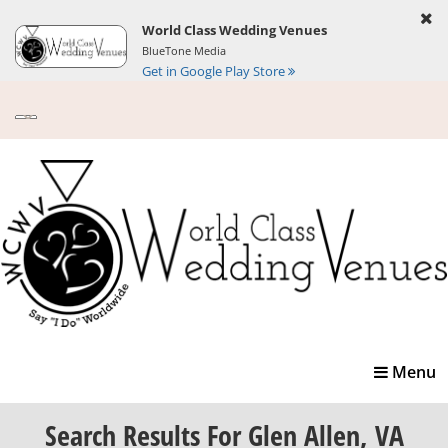
World Class Wedding Venues
BlueTone Media
Get in Google Play Store
Toggle
Menu
navigatio
Search Results
For Glen Allen, VA