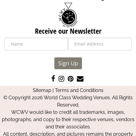
Receive our Newsletter
Sign Up
Like
Follow
Pin
Contact
us
us
us
Us
Sitemap
|
Terms and Conditions
on
on
on
© Copyright 2026 World Class Wedding Venues. All Rights
Facebook
Instagram
Pinterest
Reserved.
WCWV would like to credit all trademarks, images,
photographs, and copy to their respective venues, vendors
and their associates.
All content, description, and pictures remains the property