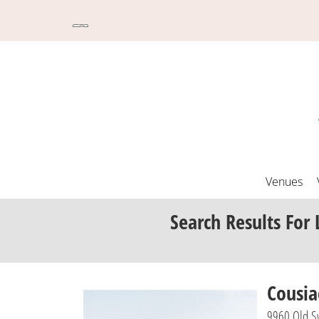
Venues
Search Results
For 
Cousi
9960 Old Sw