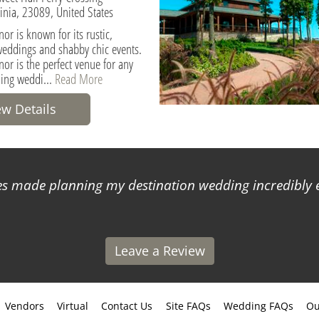
ginia, 23089, United States
or is known for its rustic,
weddings and shabby chic events.
or is the perfect venue for any
ding weddi...
Read More
ew Details
 made planning my destination wedding incredibly ea
Leave a Review
Vendors
Virtual
Contact Us
Site FAQs
Wedding FAQs
Ou