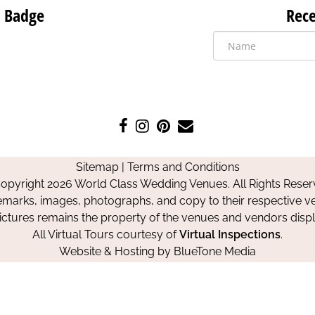
 Badge
Rece
Like
Follow
Pin
Contact
us
us
us
Us
on
on
on
Sitemap
|
Terms and Conditions
Facebook
Instagram
Pinterest
opyright 2026 World Class Wedding Venues. All Rights Reser
emarks, images, photographs, and copy to their respective ve
pictures remains the property of the venues and vendors disp
All Virtual Tours courtesy of
Virtual Inspections
.
Website & Hosting by
BlueTone Media