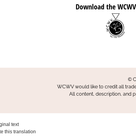
Download the WCWV
© C
WCWV would like to credit all trad
All content, description, and 
ginal text
e this translation