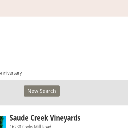
Anniversary
New Search
Saude Creek Vineyards
16230 Cooks Mill Road