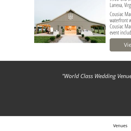
Lanexa, Vir
Cousiac Man
waterfront 
Cousiac Man
event inclu
Vi
World Class Wedding Venues
Venues