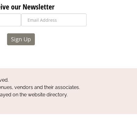
ive our Newsletter
Sign Up
ved.
nues, vendors and their associates.
layed on the website directory.