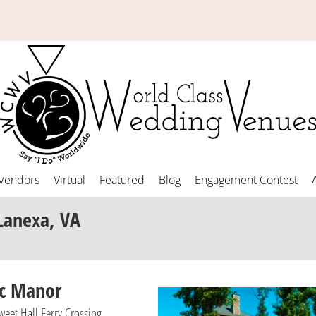
Vendors
Virtual
Featured
Blog
Engagement Contest
Lanexa, VA
ac Manor
eet Hall Ferry Crossing