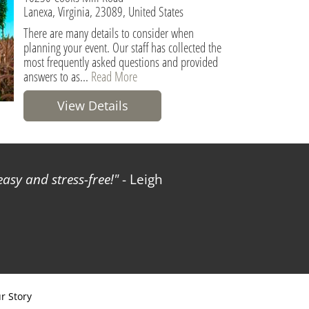
Lanexa, Virginia, 23089, United States
There are many details to consider when
planning your event. Our staff has collected the
most frequently asked questions and provided
answers to as...
Read More
View Details
sy and stress-free!
- Leigh
r Story