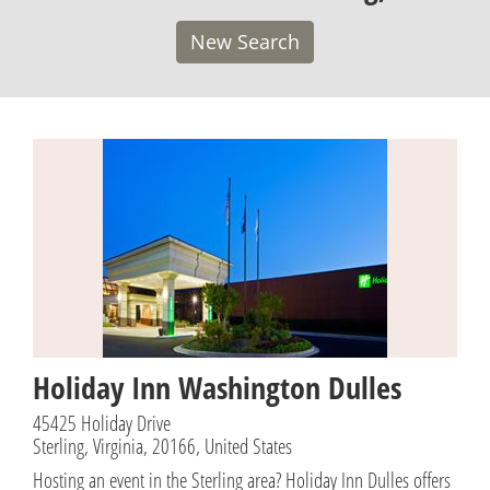
New Search
Holiday Inn Washington Dulles
45425 Holiday Drive
Sterling, Virginia, 20166, United States
Hosting an event in the Sterling area? Holiday Inn Dulles offers