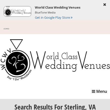
World Class Wedding Venues
BlueTone Media
Get in Google Play Store
Toggle
Menu
navigatio
Search Results
For Sterling, VA