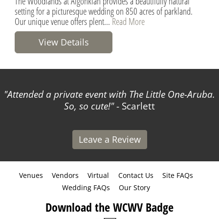
The Woodlands at Algonkian provides a beautifully natural
setting for a picturesque wedding on 850 acres of parkland.
Our unique venue offers plent...
Read More
View Details
Attended a private event with The Little One-Aruba.
So, so cute!
- Scarlett
Leave a Review
Venues
Vendors
Virtual
Contact Us
Site FAQs
Wedding FAQs
Our Story
Download the WCWV Badge