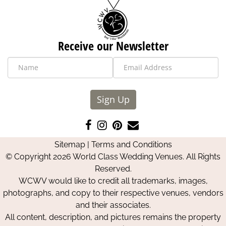
Receive our Newsletter
Sign Up
Like
Follow
Pin
Contact
us
us
us
Us
Sitemap
|
Terms and Conditions
on
on
on
© Copyright 2026 World Class Wedding Venues. All Rights
Facebook
Instagram
Pinterest
Reserved.
WCWV would like to credit all trademarks, images,
photographs, and copy to their respective venues, vendors
and their associates.
All content, description, and pictures remains the property