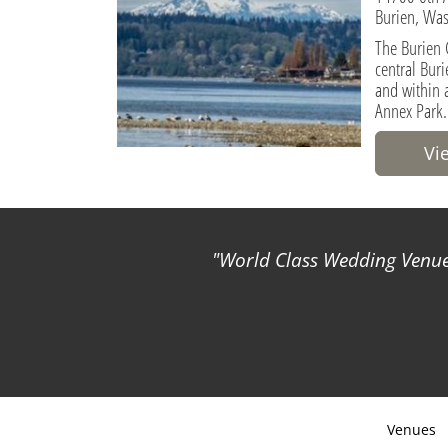
Burien, Was
The Burien 
central Buri
and within 
Annex Park.
Vi
World Class Wedding Venues
Venues