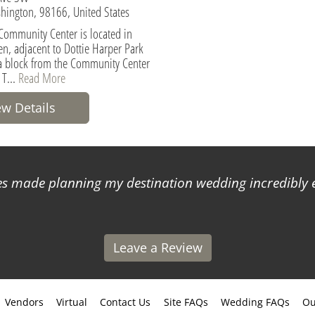
hington, 98166, United States
Community Center is located in
en, adjacent to Dottie Harper Park
a block from the Community Center
 T...
Read More
ew Details
 made planning my destination wedding incredibly ea
Leave a Review
Vendors
Virtual
Contact Us
Site FAQs
Wedding FAQs
Ou