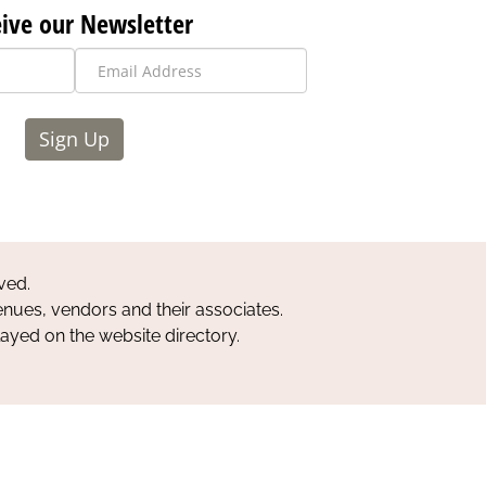
ive our Newsletter
Sign Up
ved.
nues, vendors and their associates.
layed on the website directory.