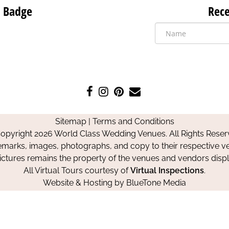
 Badge
Rece
Like
Follow
Pin
Contact
us
us
us
Us
on
on
on
Sitemap
|
Terms and Conditions
Facebook
Instagram
Pinterest
opyright 2026 World Class Wedding Venues. All Rights Reser
emarks, images, photographs, and copy to their respective ve
pictures remains the property of the venues and vendors disp
All Virtual Tours courtesy of
Virtual Inspections
.
Website & Hosting by
BlueTone Media