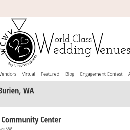
Vendors
Virtual
Featured
Blog
Engagement Contest
Burien, WA
n Community Center
Ave SW