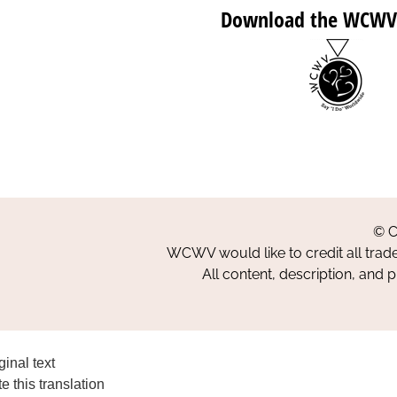
Download the WCWV
© C
WCWV would like to credit all trad
All content, description, and 
ginal text
e this translation