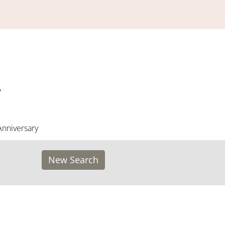
Anniversary
New Search