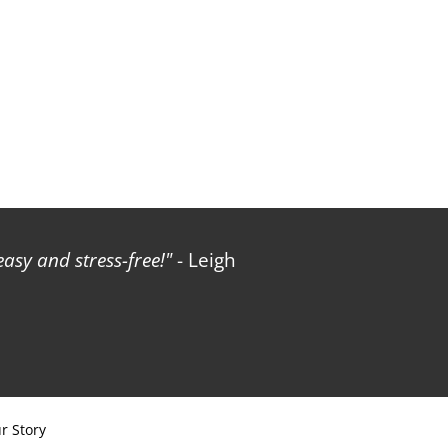
sy and stress-free!
- Leigh
r Story