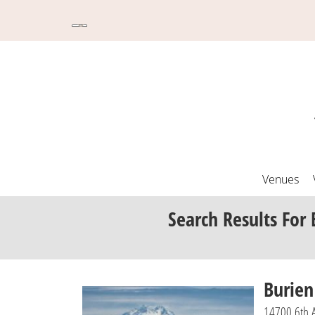
Venues
Search Results
For 
Burie
14700 6th 