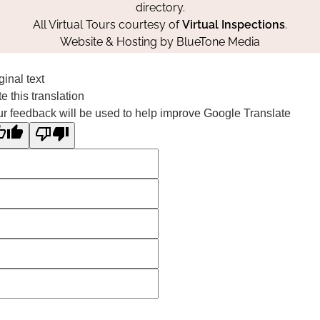
directory.
All Virtual Tours courtesy of
Virtual Inspections
.
Website & Hosting by
BlueTone Media
ginal text
e this translation
r feedback will be used to help improve Google Translate