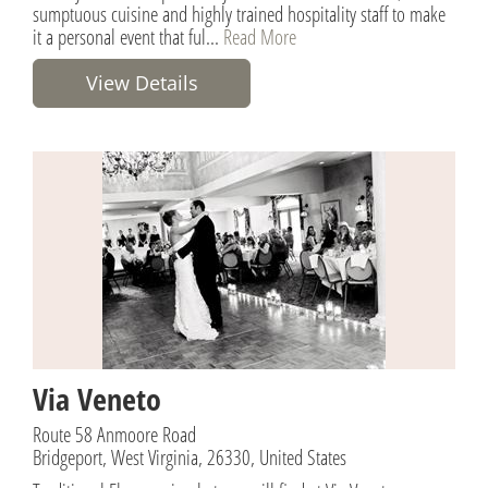
sumptuous cuisine and highly trained hospitality staff to make
it a personal event that ful...
Read More
View Details
Via Veneto
Route 58 Anmoore Road
Bridgeport, West Virginia, 26330, United States