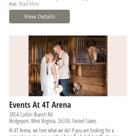
true.
Read More
View Details
Events At 4T Arena
3854 Corbin Branch Rd
Bridgeport, West Virginia, 26330, United States
At 4T Arena, we love what we do! If you are looking for a