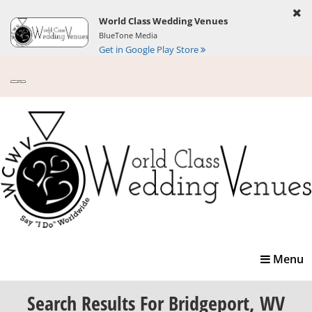
World Class Wedding Venues
BlueTone Media
Get in Google Play Store
Toggle
Menu
navigatio
Search Results
For Bridgeport, WV