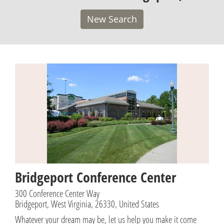
New Search
Bridgeport Conference Center
300 Conference Center Way
Bridgeport, West Virginia, 26330, United States
Whatever your dream may be, let us help you make it come