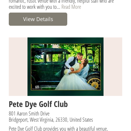
romantic, rustic venue with a friendly, helpful staff who are
excited to work with you to...
Read More
View Details
Pete Dye Golf Club
801 Aaron Smith Drive
Bridgeport, West Virginia, 26330, United States
Pete Dye Golf Club provides you with a beautiful venue,