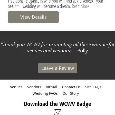
Traditional Elegance is what you will find at Via Veneto - your
beautiful wedding will become a dream.
Read More
View Details
Thank you WCWV for promoting all these wonderful
venues and vendors!
- Polly
Leave a Review
Venues
Vendors
Virtual
Contact Us
Site FAQs
Wedding FAQs
Our Story
Download the WCWV Badge