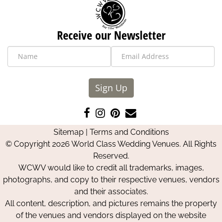
Receive our Newsletter
Sign Up
Like
Follow
Pin
Contact
us
us
us
Us
Sitemap
|
Terms and Conditions
on
on
on
© Copyright 2026 World Class Wedding Venues. All Rights
Facebook
Instagram
Pinterest
Reserved.
WCWV would like to credit all trademarks, images,
photographs, and copy to their respective venues, vendors
and their associates.
All content, description, and pictures remains the property
of the venues and vendors displayed on the website