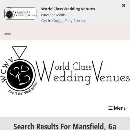
World Class Wedding Venues
BlueTone Media
Get in Google Play Store
Toggle
Menu
navigatio
Search Results
For Mansfield, Ga