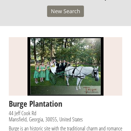
New Search
Burge Plantation
44 Jeff Cook Rd
Mansfield, Georgia, 30055, United States
Burge is an historic site with the traditional charm and romance