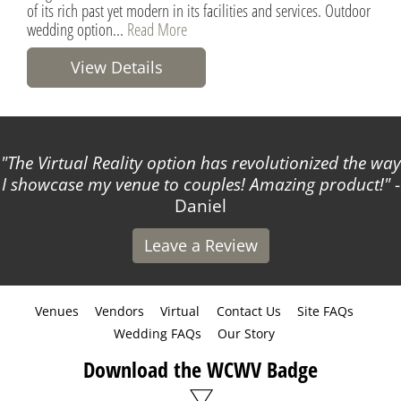
of its rich past yet modern in its facilities and services. Outdoor
wedding option...
Read More
View Details
The Virtual Reality option has revolutionized the way
I showcase my venue to couples! Amazing product!
-
Daniel
Leave a Review
Venues
Vendors
Virtual
Contact Us
Site FAQs
Wedding FAQs
Our Story
Download the WCWV Badge