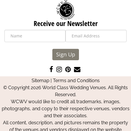
Receive our Newsletter
Sign Up
Like
Follow
Pin
Contact
us
us
us
Us
Sitemap
|
Terms and Conditions
on
on
on
© Copyright 2026 World Class Wedding Venues. All Rights
Facebook
Instagram
Pinterest
Reserved.
WCWV would like to credit all trademarks, images,
photographs, and copy to their respective venues, vendors
and their associates.
All content, description, and pictures remains the property
of the venues and vendors displayed on the website