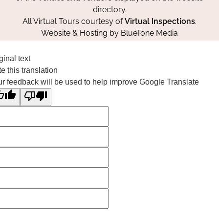
directory.
All Virtual Tours courtesy of
Virtual Inspections
.
Website & Hosting by
BlueTone Media
ginal text
e this translation
r feedback will be used to help improve Google Translate