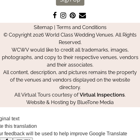
Like
Follow
Pin
Contact
us
us
us
Us
Sitemap
|
Terms and Conditions
on
on
on
© Copyright 2026 World Class Wedding Venues. All Rights
Facebook
Instagram
Pinterest
Reserved.
WCWV would like to credit all trademarks, images,
photographs, and copy to their respective venues, vendors
and their associates.
All content, description, and pictures remains the property
of the venues and vendors displayed on the website
directory.
All Virtual Tours courtesy of
Virtual Inspections
.
Website & Hosting by
BlueTone Media
ginal text
e this translation
r feedback will be used to help improve Google Translate