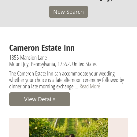
New Search
Cameron Estate Inn
1855 Mansion Lane
Mount Joy, Pennsylvania, 17552, United States
The Cameron Estate Inn can accommodate your wedding
whether your choice is a late afternoon ceremony followed by
dinner or a late morning exchange ...
Read More
View Details