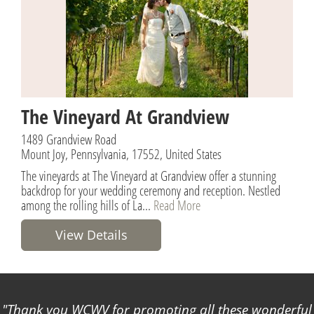
The Vineyard At Grandview
1489 Grandview Road
Mount Joy, Pennsylvania, 17552, United States
The vineyards at The Vineyard at Grandview offer a stunning
backdrop for your wedding ceremony and reception. Nestled
among the rolling hills of La...
Read More
View Details
Thank you WCWV for promoting all these wonderful