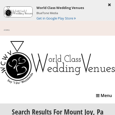
World Class Wedding Venues
BlueTone Media
Get in Google Play Store
Toggle
Menu
navigatio
Search Results
For Mount Joy, Pa