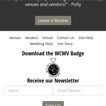
venues and vendors!
- Polly
Leave a Review
Venues
Vendors
Virtual
Contact Us
Site FAQs
Wedding FAQs
Our Story
Download the WCWV Badge
Receive our Newsletter
Sign Up