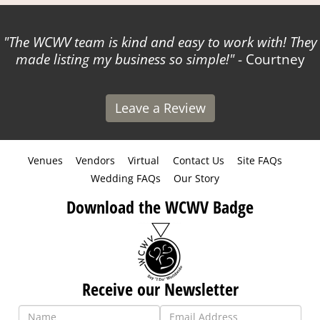
The WCWV team is kind and easy to work with! They
made listing my business so simple!
- Courtney
Leave a Review
Venues
Vendors
Virtual
Contact Us
Site FAQs
Wedding FAQs
Our Story
Download the WCWV Badge
Receive our Newsletter