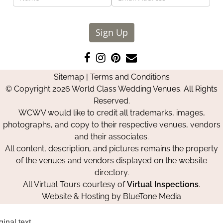
Sign Up
Like
Follow
Pin
Contact
us
us
us
Us
Sitemap
|
Terms and Conditions
on
on
on
© Copyright 2026 World Class Wedding Venues. All Rights
Facebook
Instagram
Pinterest
Reserved.
WCWV would like to credit all trademarks, images,
photographs, and copy to their respective venues, vendors
and their associates.
All content, description, and pictures remains the property
of the venues and vendors displayed on the website
directory.
All Virtual Tours courtesy of
Virtual Inspections
.
Website & Hosting by
BlueTone Media
ginal text