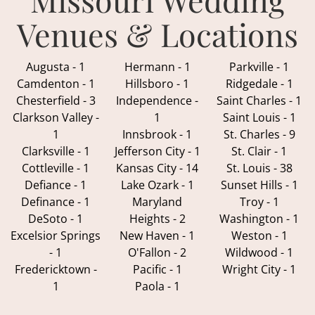
Venues & Locations
Augusta - 1
Hermann - 1
Parkville - 1
Camdenton - 1
Hillsboro - 1
Ridgedale - 1
Chesterfield - 3
Independence -
Saint Charles - 1
Clarkson Valley -
1
Saint Louis - 1
1
Innsbrook - 1
St. Charles - 9
Clarksville - 1
Jefferson City - 1
St. Clair - 1
Cottleville - 1
Kansas City - 14
St. Louis - 38
Defiance - 1
Lake Ozark - 1
Sunset Hills - 1
Definance - 1
Maryland
Troy - 1
DeSoto - 1
Heights - 2
Washington - 1
Excelsior Springs
New Haven - 1
Weston - 1
- 1
O'Fallon - 2
Wildwood - 1
Fredericktown -
Pacific - 1
Wright City - 1
1
Paola - 1