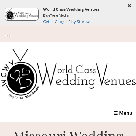
World Class Wedding Venues
BlueTone Media
Get in Google Play Store
Toggle
Menu
navigatio
Missouri Wedding