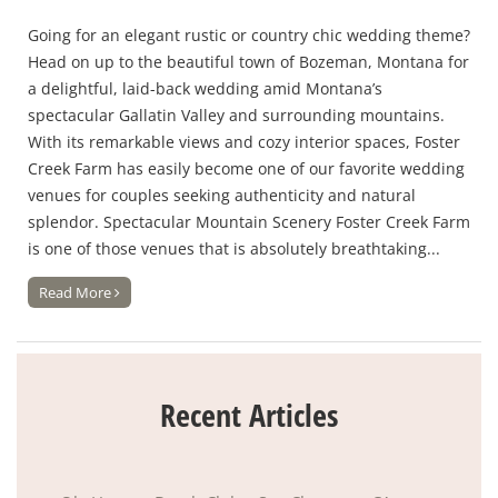
Going for an elegant rustic or country chic wedding theme?
Head on up to the beautiful town of Bozeman, Montana for
a delightful, laid-back wedding amid Montana’s
spectacular Gallatin Valley and surrounding mountains.
With its remarkable views and cozy interior spaces, Foster
Creek Farm has easily become one of our favorite wedding
venues for couples seeking authenticity and natural
splendor. Spectacular Mountain Scenery Foster Creek Farm
is one of those venues that is absolutely breathtaking...
Read More
Recent Articles