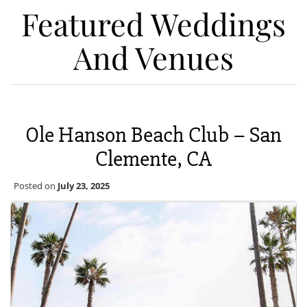
Featured Weddings
And Venues
Ole Hanson Beach Club – San
Clemente, CA
Posted on
July 23, 2025