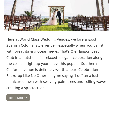
Here at World Class Wedding Venues, we love a good
Spanish Colonial style venue—especially when you pair it
with breathtaking ocean views. That’s Ole Hanson Beach
Club in a nutshell. If a relaxed, elegant celebration along
the coast is right up your alley, this popular Southern
California venue is definitely worth a tour. Celebration
Backdrop Like No Other Imagine saying “I do” on a lush,
manicured lawn with swaying palm trees and rolling waves
creating a spectacular...
Read More