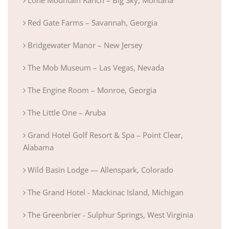
Red Gate Farms – Savannah, Georgia
Bridgewater Manor – New Jersey
The Mob Museum – Las Vegas, Nevada
The Engine Room – Monroe, Georgia
The Little One – Aruba
Grand Hotel Golf Resort & Spa – Point Clear,
Alabama
Wild Basin Lodge — Allenspark, Colorado
The Grand Hotel - Mackinac Island, Michigan
The Greenbrier - Sulphur Springs, West Virginia