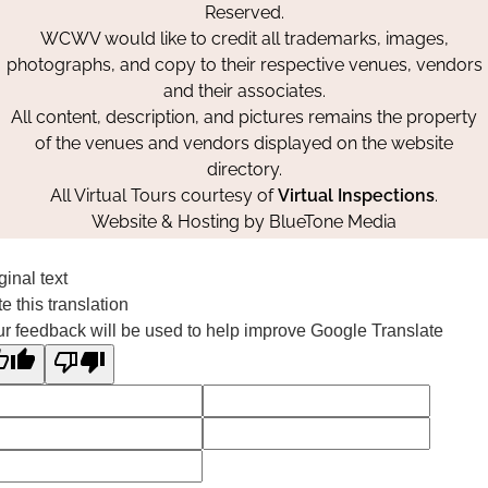
Reserved.
WCWV would like to credit all trademarks, images,
photographs, and copy to their respective venues, vendors
and their associates.
All content, description, and pictures remains the property
of the venues and vendors displayed on the website
directory.
All Virtual Tours courtesy of
Virtual Inspections
.
Website & Hosting by
BlueTone Media
ginal text
e this translation
r feedback will be used to help improve Google Translate