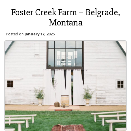
Foster Creek Farm – Belgrade,
Montana
Posted on
January 17, 2025