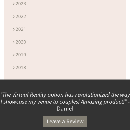
2023
2022
2021
2020
2019
2018
option has revolutionized the way
Attended a private 
to couples! Amazing product!
-
So, so
Daniel
Leave a Review