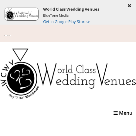
World Class Wedding Venues
BlueTone Media
Get in Google Play Store
Toggle
Menu
navigatio