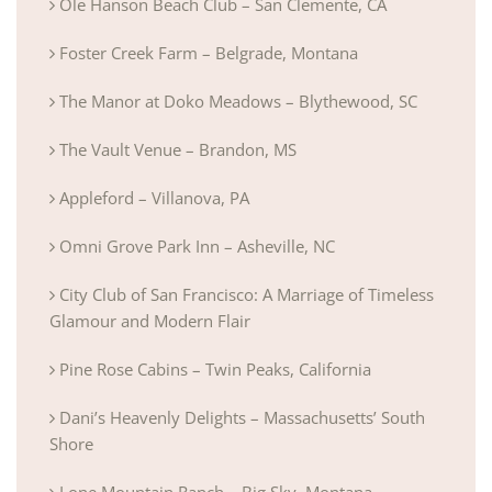
Ole Hanson Beach Club – San Clemente, CA
Foster Creek Farm – Belgrade, Montana
The Manor at Doko Meadows – Blythewood, SC
The Vault Venue – Brandon, MS
Appleford – Villanova, PA
Omni Grove Park Inn – Asheville, NC
City Club of San Francisco: A Marriage of Timeless
Glamour and Modern Flair
Pine Rose Cabins – Twin Peaks, California
Dani’s Heavenly Delights – Massachusetts’ South
Shore
Lone Mountain Ranch – Big Sky, Montana