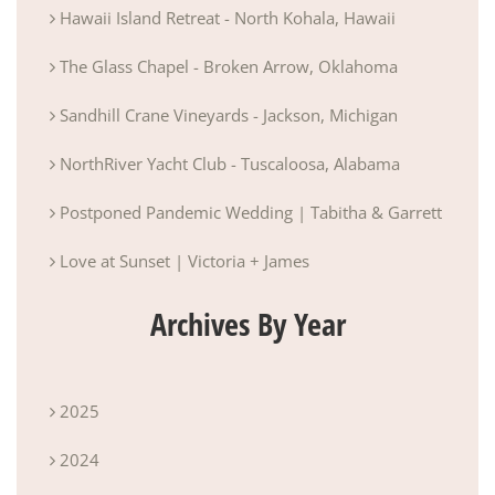
Hawaii Island Retreat - North Kohala, Hawaii
The Glass Chapel - Broken Arrow, Oklahoma
Sandhill Crane Vineyards - Jackson, Michigan
NorthRiver Yacht Club - Tuscaloosa, Alabama
Postponed Pandemic Wedding | Tabitha & Garrett
Love at Sunset | Victoria + James
Archives By Year
2025
2024