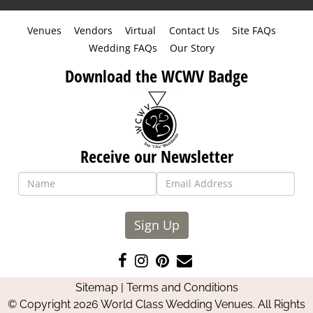
Venues
Vendors
Virtual
Contact Us
Site FAQs
Wedding FAQs
Our Story
Download the WCWV Badge
Receive our Newsletter
Sign Up
Like
Follow
Pin
Contact
us
us
us
Us
Sitemap
|
Terms and Conditions
on
on
on
© Copyright 2026 World Class Wedding Venues. All Rights
Facebook
Instagram
Pinterest