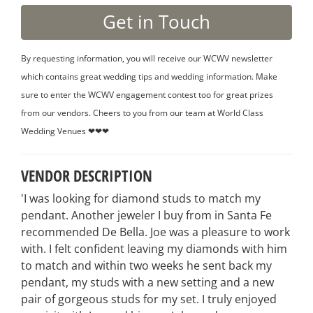
By requesting information, you will receive our WCWV newsletter
which contains great wedding tips and wedding information. Make
sure to enter the WCWV engagement contest too for great prizes
from our vendors. Cheers to you from our team at World Class
Wedding Venues ❤❤❤
VENDOR DESCRIPTION
'I was looking for diamond studs to match my
pendant. Another jeweler I buy from in Santa Fe
recommended De Bella. Joe was a pleasure to work
with. I felt confident leaving my diamonds with him
to match and within two weeks he sent back my
pendant, my studs with a new setting and a new
pair of gorgeous studs for my set. I truly enjoyed