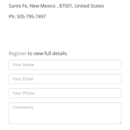
Sante Fe, New Mexico , 87501, United States
Ph: 505-795-7497
Register
to view full details.