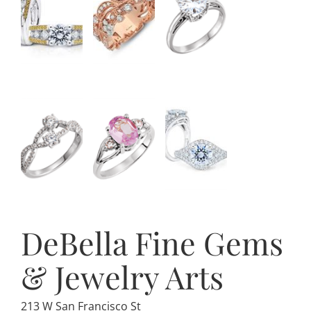
DeBella Fine Gems
& Jewelry Arts
213 W San Francisco St