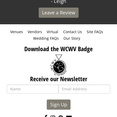
- Leigh
Leave a Review
Venues
Vendors
Virtual
Contact Us
Site FAQs
Wedding FAQs
Our Story
Download the WCWV Badge
Receive our Newsletter
Sign Up