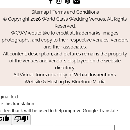
Like
Follow
Pin
Contact
us
us
us
Us
Sitemap
|
Terms and Conditions
on
on
on
© Copyright 2026 World Class Wedding Venues. All Rights
Facebook
Instagram
Pinterest
Reserved.
WCWV would like to credit all trademarks, images,
photographs, and copy to their respective venues, vendors
and their associates.
All content, description, and pictures remains the property
of the venues and vendors displayed on the website
directory.
All Virtual Tours courtesy of
Virtual Inspections
.
Website & Hosting by
BlueTone Media
ginal text
e this translation
r feedback will be used to help improve Google Translate