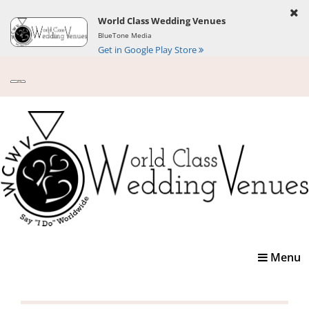
World Class Wedding Venues
BlueTone Media
Get in Google Play Store
Toggle
Menu
navigatio