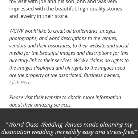
my visit with Joe and his son John and was very
impressed with the beautiful, high quality stones
and jewelry in their store.'
WCWV would like to credit all trademarks, images,
photographs, and word descriptions to the venues,
vendors and their associates, to their website and social
media for the beautiful images and descriptions for this
directory link to their services. WCWV claims no rights to
the images displayed and all rights to the imgaes used
are the property of the associated.
Business owners,
Click Here
.
Please visit their website
to obtain more information
about their amazing services.
World Class Wedding Venues made planning my
destination wedding incredibly easy and stress-free!