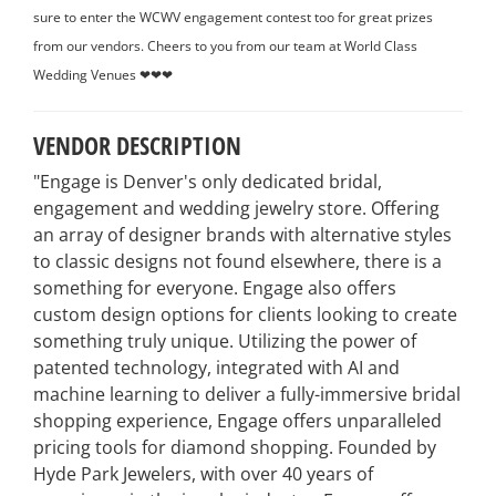
sure to enter the WCWV engagement contest too for great prizes
from our vendors. Cheers to you from our team at World Class
Wedding Venues ❤❤❤
VENDOR DESCRIPTION
"Engage is Denver's only dedicated bridal,
engagement and wedding jewelry store. Offering
an array of designer brands with alternative styles
to classic designs not found elsewhere, there is a
something for everyone. Engage also offers
custom design options for clients looking to create
something truly unique. Utilizing the power of
patented technology, integrated with AI and
machine learning to deliver a fully-immersive bridal
shopping experience, Engage offers unparalleled
pricing tools for diamond shopping. Founded by
Hyde Park Jewelers, with over 40 years of