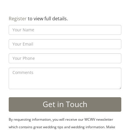
Register
to view full details.
By requesting information, you will receive our WCWV newsletter
which contains great wedding tips and wedding information. Make