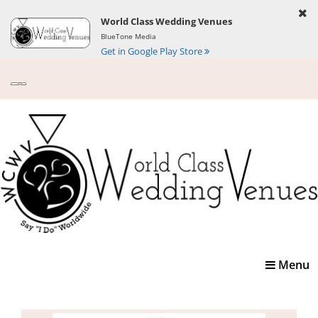
World Class Wedding Venues
BlueTone Media
Get in Google Play Store
Toggle
Menu
navigatio