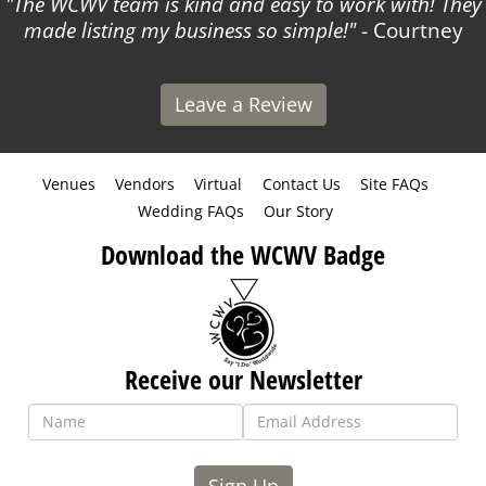
The WCWV team is kind and easy to work with! They
made listing my business so simple!
- Courtney
Leave a Review
Venues
Vendors
Virtual
Contact Us
Site FAQs
Wedding FAQs
Our Story
Download the WCWV Badge
Receive our Newsletter
Sign Up