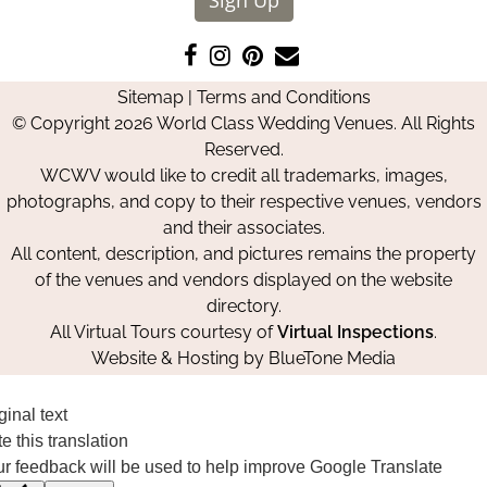
Like
Follow
Pin
Contact
us
us
us
Us
Sitemap
|
Terms and Conditions
on
on
on
© Copyright 2026 World Class Wedding Venues. All Rights
Facebook
Instagram
Pinterest
Reserved.
WCWV would like to credit all trademarks, images,
photographs, and copy to their respective venues, vendors
and their associates.
All content, description, and pictures remains the property
of the venues and vendors displayed on the website
directory.
All Virtual Tours courtesy of
Virtual Inspections
.
Website & Hosting by
BlueTone Media
ginal text
e this translation
r feedback will be used to help improve Google Translate