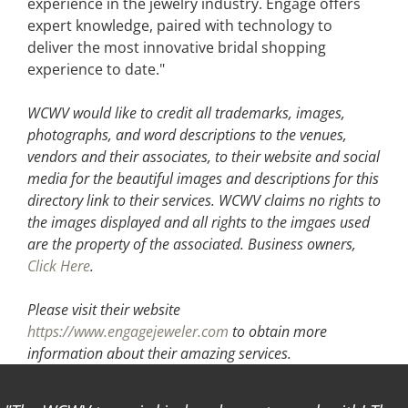
experience in the jewelry industry. Engage offers
expert knowledge, paired with technology to
deliver the most innovative bridal shopping
experience to date."
WCWV would like to credit all trademarks, images,
photographs, and word descriptions to the venues,
vendors and their associates, to their website and social
media for the beautiful images and descriptions for this
directory link to their services. WCWV claims no rights to
the images displayed and all rights to the imgaes used
are the property of the associated.
Business owners,
Click Here
.
Please visit their website
https://www.engagejeweler.com
to obtain more
information about their amazing services.