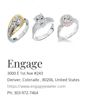
Engage
3000 E 1st Ave #243
Denver, Colorado , 80206, United States
https://www.engagejeweler.com
Ph: 303-972-7464