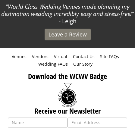
World Class Wedding Venues made planning my
destination wedding incredibly easy and stress-free!
- Leigh
Leave a Review
Venues
Vendors
Virtual
Contact Us
Site FAQs
Wedding FAQs
Our Story
Download the WCWV Badge
Receive our Newsletter