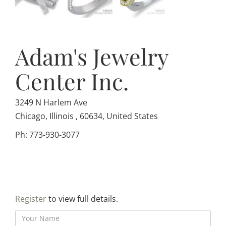
Adam's Jewelry
Center Inc.
3249 N Harlem Ave
Chicago, Illinois , 60634, United States
Ph: 773-930-3077
Register
to view full details.