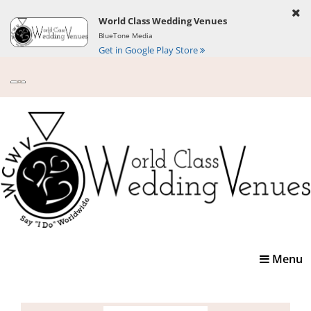
World Class Wedding Venues
BlueTone Media
Get in Google Play Store
Toggle
Menu
navigatio