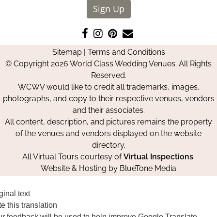
Sign Up
Like
Follow
Pin
Contact
us
us
us
Us
Sitemap
|
Terms and Conditions
on
on
on
© Copyright 2026 World Class Wedding Venues. All Rights
Facebook
Instagram
Pinterest
Reserved.
WCWV would like to credit all trademarks, images,
photographs, and copy to their respective venues, vendors
and their associates.
All content, description, and pictures remains the property
of the venues and vendors displayed on the website
directory.
All Virtual Tours courtesy of
Virtual Inspections
.
Website & Hosting by
BlueTone Media
ginal text
e this translation
r feedback will be used to help improve Google Translate