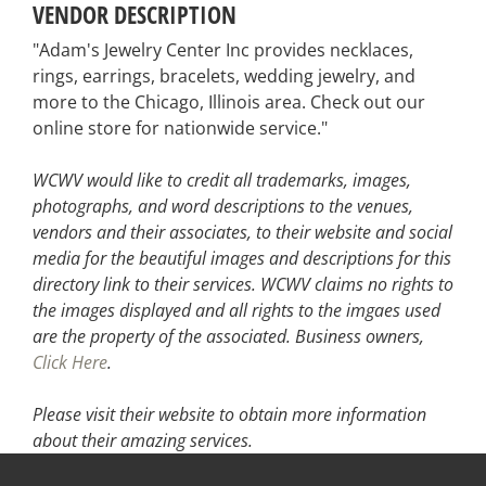
VENDOR DESCRIPTION
"Adam's Jewelry Center Inc provides necklaces,
rings, earrings, bracelets, wedding jewelry, and
more to the Chicago, Illinois area. Check out our
online store for nationwide service."
WCWV would like to credit all trademarks, images,
photographs, and word descriptions to the venues,
vendors and their associates, to their website and social
media for the beautiful images and descriptions for this
directory link to their services. WCWV claims no rights to
the images displayed and all rights to the imgaes used
are the property of the associated.
Business owners,
Click Here
.
Please visit their website
to obtain more information
about their amazing services.