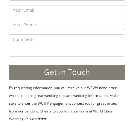
By requesting information, you will receive our WCWV newsletter
which contains great wedding tips and wedding information. Make
sure to enter the WCWV engagement contest too for great prizes
from our vendors. Cheers to you from our team at World Class
Wedding Venues ❤❤❤