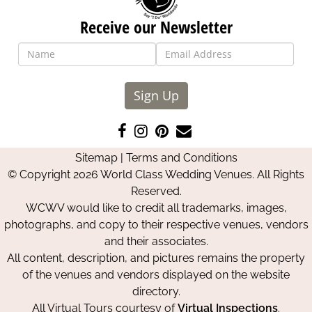
Receive our Newsletter
Sign Up
Like
Follow
Pin
Contact
us
us
us
Us
Sitemap
|
Terms and Conditions
on
on
on
© Copyright 2026 World Class Wedding Venues. All Rights
Facebook
Instagram
Pinterest
Reserved.
WCWV would like to credit all trademarks, images,
photographs, and copy to their respective venues, vendors
and their associates.
All content, description, and pictures remains the property
of the venues and vendors displayed on the website
directory.
All Virtual Tours courtesy of
Virtual Inspections
.