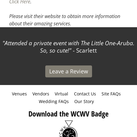
Click Here
.
Please visit their website
to obtain more information
about their amazing services.
Attended a private event with The Little One-Aruba.
So, so cute!
- Scarlett
Leave a Review
Venues
Vendors
Virtual
Contact Us
Site FAQs
Wedding FAQs
Our Story
Download the WCWV Badge