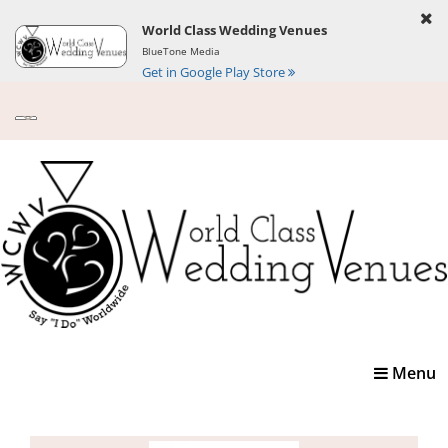
World Class Wedding Venues
BlueTone Media
Get in Google Play Store
Toggle
Menu
navigatio