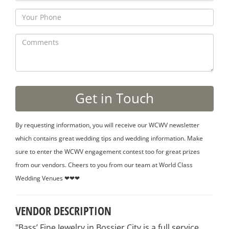
By requesting information, you will receive our WCWV newsletter
which contains great wedding tips and wedding information. Make
sure to enter the WCWV engagement contest too for great prizes
from our vendors. Cheers to you from our team at World Class
Wedding Venues ❤❤❤
VENDOR DESCRIPTION
"Bass’ Fine Jewelry in Bossier City is a full service