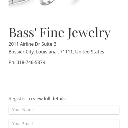
Bass' Fine Jewelry
2011 Airline Dr Suite B
Bossier City, Louisiana , 71111, United States
Ph: 318-746-5879
Register
to view full details.