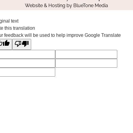
Website & Hosting by
BlueTone Media
ginal text
e this translation
r feedback will be used to help improve Google Translate