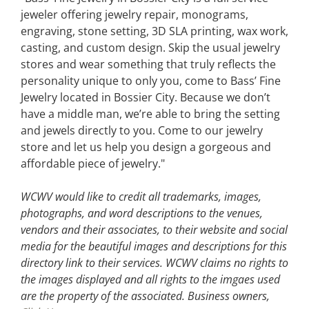
jeweler offering jewelry repair, monograms,
engraving, stone setting, 3D SLA printing, wax work,
casting, and custom design. Skip the usual jewelry
stores and wear something that truly reflects the
personality unique to only you, come to Bass’ Fine
Jewelry located in Bossier City. Because we don’t
have a middle man, we’re able to bring the setting
and jewels directly to you. Come to our jewelry
store and let us help you design a gorgeous and
affordable piece of jewelry."
WCWV would like to credit all trademarks, images,
photographs, and word descriptions to the venues,
vendors and their associates, to their website and social
media for the beautiful images and descriptions for this
directory link to their services. WCWV claims no rights to
the images displayed and all rights to the imgaes used
are the property of the associated.
Business owners,