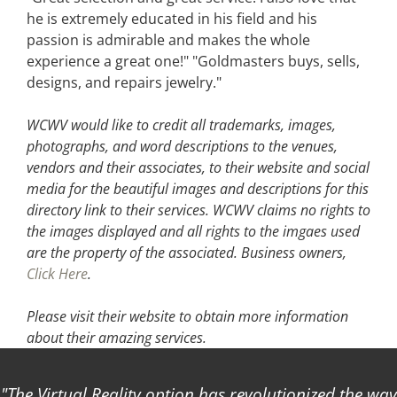
he is extremely educated in his field and his
passion is admirable and makes the whole
experience a great one!" "Goldmasters buys, sells,
designs, and repairs jewelry."
WCWV would like to credit all trademarks, images,
photographs, and word descriptions to the venues,
vendors and their associates, to their website and social
media for the beautiful images and descriptions for this
directory link to their services. WCWV claims no rights to
the images displayed and all rights to the imgaes used
are the property of the associated.
Business owners,
Click Here
.
Please visit their website
to obtain more information
about their amazing services.
The Virtual Reality option has revolutionized the way