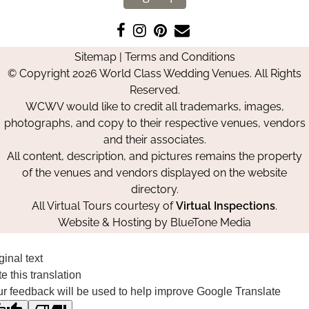
Like
Follow
Pin
Contact
us
us
us
Us
Sitemap
|
Terms and Conditions
on
on
on
© Copyright 2026 World Class Wedding Venues. All Rights
Facebook
Instagram
Pinterest
Reserved.
WCWV would like to credit all trademarks, images,
photographs, and copy to their respective venues, vendors
and their associates.
All content, description, and pictures remains the property
of the venues and vendors displayed on the website
directory.
All Virtual Tours courtesy of
Virtual Inspections
.
Website & Hosting by
BlueTone Media
ginal text
e this translation
r feedback will be used to help improve Google Translate