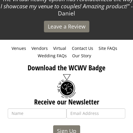
I showcase my venue to couples! Amazing product!
-
Daniel
Leave a Review
Venues
Vendors
Virtual
Contact Us
Site FAQs
Wedding FAQs
Our Story
Download the WCWV Badge
Receive our Newsletter
Sign Up