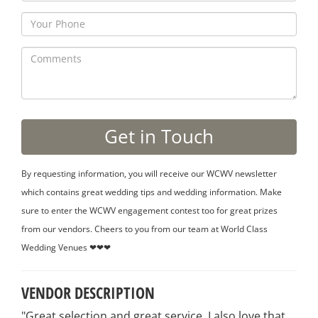
By requesting information, you will receive our WCWV newsletter
which contains great wedding tips and wedding information. Make
sure to enter the WCWV engagement contest too for great prizes
from our vendors. Cheers to you from our team at World Class
Wedding Venues ❤❤❤
VENDOR DESCRIPTION
"Great selection and great service. I also love that