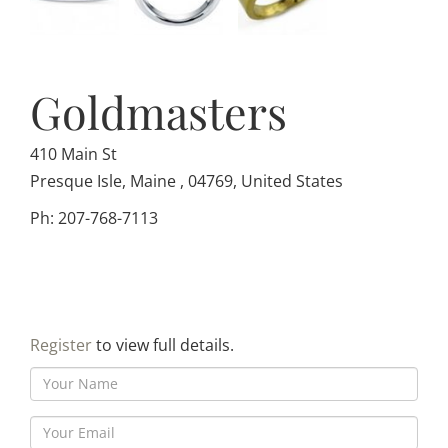
Goldmasters
410 Main St
Presque Isle, Maine , 04769, United States
Ph: 207-768-7113
Register
to view full details.