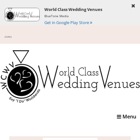
World Class Wedding Venues
BlueTone Media
Get in Google Play Store
Toggle
Menu
navigatio