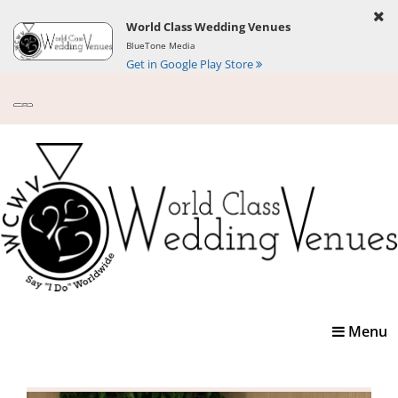
World Class Wedding Venues
BlueTone Media
Get in Google Play Store
Toggle
Menu
navigatio