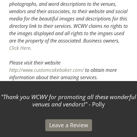
photographs, and word descriptions to the venues,
vendors and their associates, to their website and social
media for the beautiful images and descriptions for this
directory link to their services. WCWV claims no rights to
the images displayed and all rights to the imgaes used
are the property of the associated.
Business owners,
Click Here
.
Please visit their website
http://www.customcakebaker.com/
to obtain more
information about their amazing services.
Thank you WCWV for promoting all these wonderful
T
venues and vendors!
- Polly
I
Leave a Review