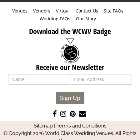
Venues
Vendors
Virtual
Contact Us
Site FAQs
Wedding FAQs
Our Story
Download the WCWV Badge
Receive our Newsletter
Sign Up
Like
Follow
Pin
Contact
us
us
us
Us
Sitemap
|
Terms and Conditions
on
on
on
© Copyright 2026 World Class Wedding Venues. All Rights
Facebook
Instagram
Pinterest