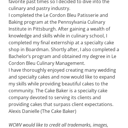
favorite past times so I decided to dive into the
culinary and pastry industry.
I completed the Le Cordon Bleu Patisserie and
Baking program at the Pennsylvania Culinary
Institute in Pittsburgh. After gaining a wealth of
knowledge and skills while in culinary school, I
completed my final externship at a specialty cake
shop in Boardman. Shortly after, I also completed a
Bachelor’s program and obtained my degree in Le
Cordon Bleu Culinary Management.
I have thoroughly enjoyed creating many wedding
and specialty cakes and now would like to expand
my skills while providing beautiful cakes to the
community. The Cake Baker is a specialty cake
company devoted to serving its clients and
providing cakes that surpass client expectations.
Alexis Danielle (The Cake Baker)
WCWV would like to credit all trademarks, images,