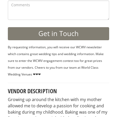
By requesting information, you will receive our WCWV newsletter
which contains great wedding tips and wedding information. Make
sure to enter the WCWV engagement contest too for great prizes
from our vendors. Cheers to you from our team at World Class
Wedding Venues ❤❤❤
VENDOR DESCRIPTION
Growing up around the kitchen with my mother
allowed me to develop a passion for cooking and
baking during my childhood. Baking was one of my