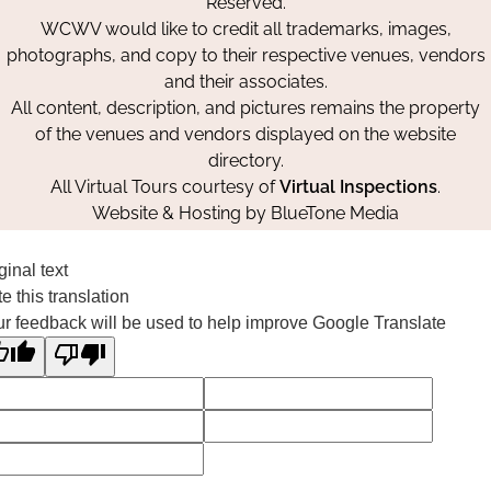
Reserved.
WCWV would like to credit all trademarks, images,
photographs, and copy to their respective venues, vendors
and their associates.
All content, description, and pictures remains the property
of the venues and vendors displayed on the website
directory.
All Virtual Tours courtesy of
Virtual Inspections
.
Website & Hosting by
BlueTone Media
ginal text
e this translation
r feedback will be used to help improve Google Translate