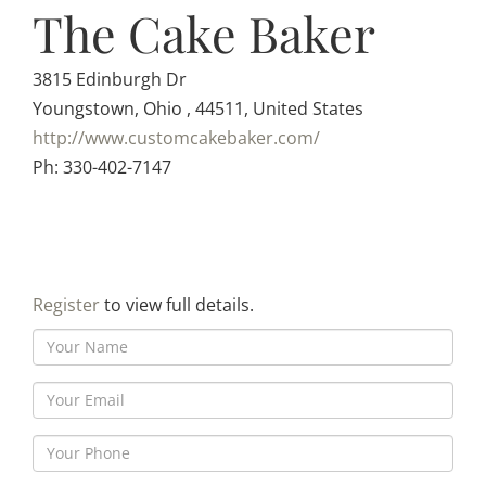
The Cake Baker
3815 Edinburgh Dr
Youngstown, Ohio , 44511, United States
http://www.customcakebaker.com/
Ph: 330-402-7147
Register
to view full details.