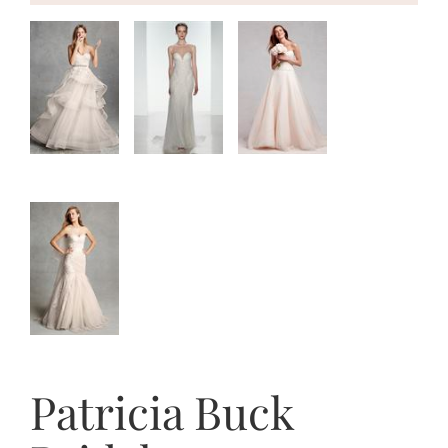
Patricia Buck