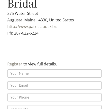
Bridal
275 Water Street
Augusta, Maine , 4330, United States
http://www.patriciabuck.biz
Ph: 207-622-6224
Register
to view full details.