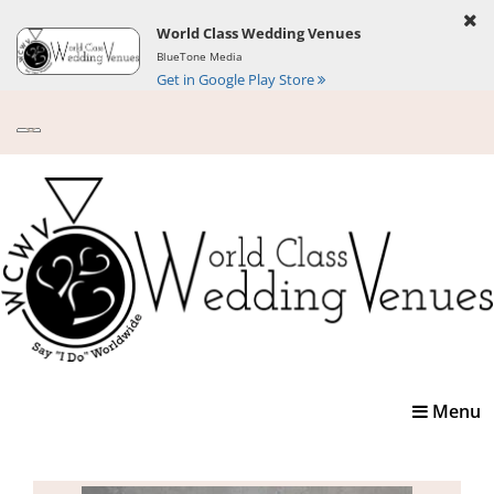
World Class Wedding Venues
BlueTone Media
Get in Google Play Store
Toggle
Menu
navigatio