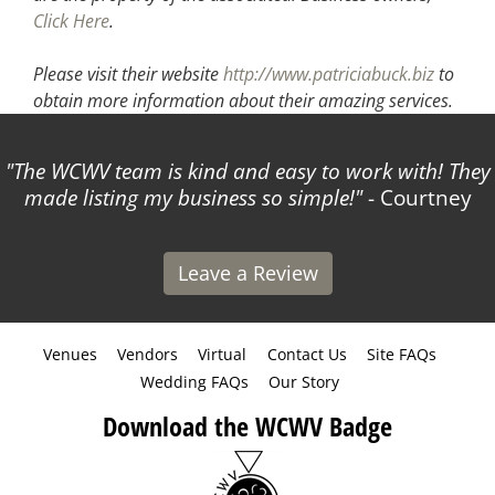
Click Here
.
Please visit their website
http://www.patriciabuck.biz
to
obtain more information about their amazing services.
The WCWV team is kind and easy to work with! They
made listing my business so simple!
- Courtney
Leave a Review
Venues
Vendors
Virtual
Contact Us
Site FAQs
Wedding FAQs
Our Story
Download the WCWV Badge