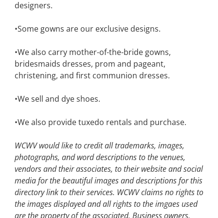
designers.
•Some gowns are our exclusive designs.
•We also carry mother-of-the-bride gowns,
bridesmaids dresses, prom and pageant,
christening, and first communion dresses.
•We sell and dye shoes.
•We also provide tuxedo rentals and purchase.
WCWV would like to credit all trademarks, images,
photographs, and word descriptions to the venues,
vendors and their associates, to their website and social
media for the beautiful images and descriptions for this
directory link to their services. WCWV claims no rights to
the images displayed and all rights to the imgaes used
are the property of the associated.
Business owners,