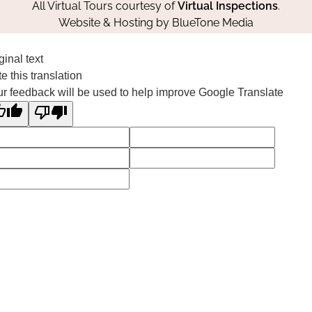
All Virtual Tours courtesy of
Virtual Inspections
.
Website & Hosting by
BlueTone Media
ginal text
e this translation
r feedback will be used to help improve Google Translate