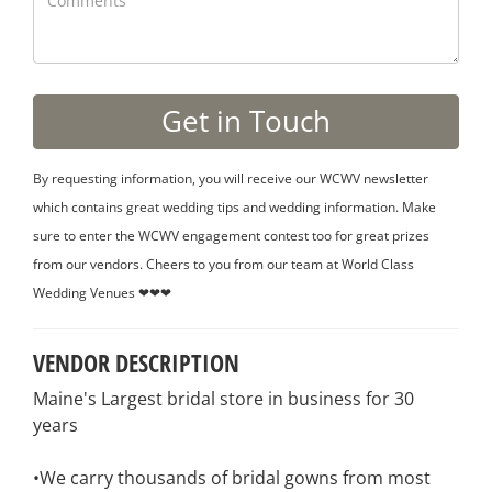
By requesting information, you will receive our WCWV newsletter
which contains great wedding tips and wedding information. Make
sure to enter the WCWV engagement contest too for great prizes
from our vendors. Cheers to you from our team at World Class
Wedding Venues ❤❤❤
VENDOR DESCRIPTION
Maine's Largest bridal store in business for 30
years
•We carry thousands of bridal gowns from most