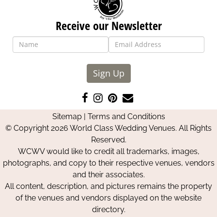
Receive our Newsletter
Sign Up
Like
Follow
Pin
Contact
us
us
us
Us
Sitemap
|
Terms and Conditions
on
on
on
© Copyright 2026 World Class Wedding Venues. All Rights
Facebook
Instagram
Pinterest
Reserved.
WCWV would like to credit all trademarks, images,
photographs, and copy to their respective venues, vendors
and their associates.
All content, description, and pictures remains the property
of the venues and vendors displayed on the website
directory.