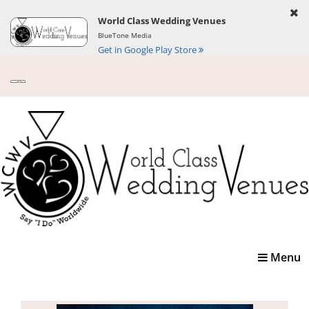
World Class Wedding Venues
BlueTone Media
Get in Google Play Store
Toggle
Menu
navigatio