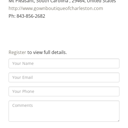
Mt Pleasant, South Carolina , 29464, United States
http://www.gownboutiqueofcharleston.com
Ph: 843-856-2682
Register
to view full details.