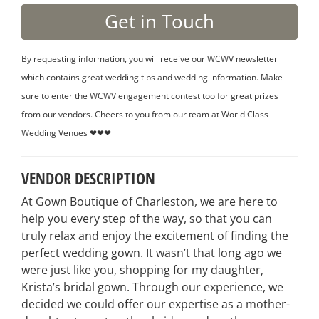
By requesting information, you will receive our WCWV newsletter
which contains great wedding tips and wedding information. Make
sure to enter the WCWV engagement contest too for great prizes
from our vendors. Cheers to you from our team at World Class
Wedding Venues ❤❤❤
VENDOR DESCRIPTION
At Gown Boutique of Charleston, we are here to
help you every step of the way, so that you can
truly relax and enjoy the excitement of finding the
perfect wedding gown. It wasn’t that long ago we
were just like you, shopping for my daughter,
Krista’s bridal gown. Through our experience, we
decided we could offer our expertise as a mother-