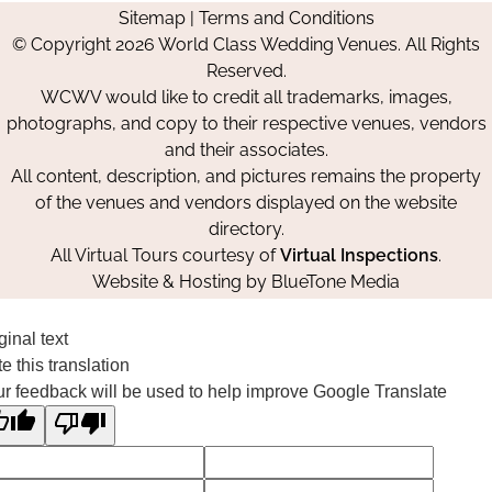
Sitemap
|
Terms and Conditions
on
on
on
© Copyright 2026 World Class Wedding Venues. All Rights
Facebook
Instagram
Pinterest
Reserved.
WCWV would like to credit all trademarks, images,
photographs, and copy to their respective venues, vendors
and their associates.
All content, description, and pictures remains the property
of the venues and vendors displayed on the website
directory.
All Virtual Tours courtesy of
Virtual Inspections
.
Website & Hosting by
BlueTone Media
ginal text
e this translation
r feedback will be used to help improve Google Translate