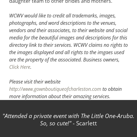
daughter team to other brides and mothers.
WCWV would like to credit all trademarks, images,
photographs, and word descriptions to the venues,
vendors and their associates, to their website and social
media for the beautiful images and descriptions for this
directory link to their services. WCWV claims no rights to
the images displayed and all rights to the imgaes used
are the property of the associated.
Business owners,
Click Here
.
Please visit their website
http://www.gownboutiqueofcharleston.com
to obtain
more information about their amazing services.
Attended a private event with The Little One-Aruba.
So, so cute!
- Scarlett