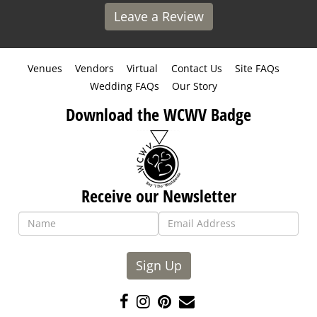
Leave a Review
Venues
Vendors
Virtual
Contact Us
Site FAQs
Wedding FAQs
Our Story
Download the WCWV Badge
Receive our Newsletter
Sign Up
Like
Follow
Pin
Contact
us
us
us
Us