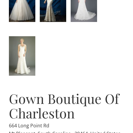
Gown Boutique Of
Charleston
664 Long Point Rd