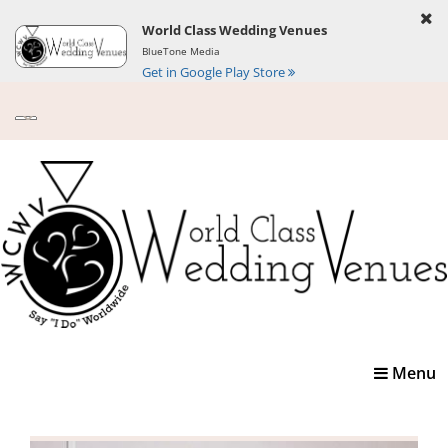
World Class Wedding Venues
BlueTone Media
Get in Google Play Store
Toggle
Menu
navigatio