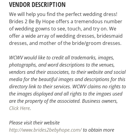
VENDOR DESCRIPTION
We will help you find the perfect wedding dress!
Brides 2 Be By Hope offers a tremendous number
of wedding gowns to see, touch, and try on. We
offer a wide array of wedding dresses, bridesmaid
dresses, and mother of the bride/groom dresses.
WCWV would like to credit all trademarks, images,
photographs, and word descriptions to the venues,
vendors and their associates, to their website and social
media for the beautiful images and descriptions for this
directory link to their services. WCWV claims no rights to
the images displayed and all rights to the imgaes used
are the property of the associated.
Business owners,
Click Here
.
Please visit their website
http://www.brides2bebyhope.com/
to obtain more