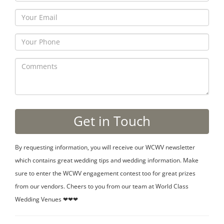
By requesting information, you will receive our WCWV newsletter
which contains great wedding tips and wedding information. Make
sure to enter the WCWV engagement contest too for great prizes
from our vendors. Cheers to you from our team at World Class
Wedding Venues ❤❤❤