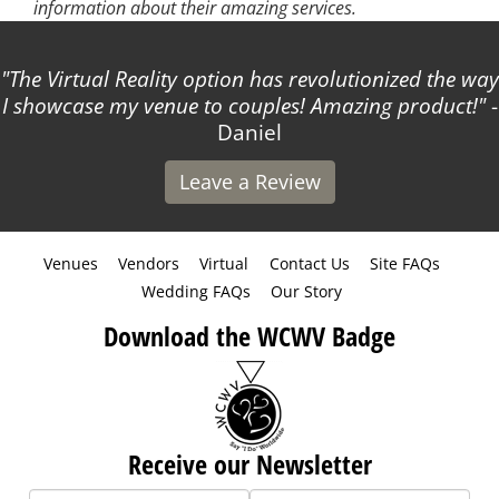
information about their amazing services.
The Virtual Reality option has revolutionized the way
I showcase my venue to couples! Amazing product!
-
Daniel
Leave a Review
Venues
Vendors
Virtual
Contact Us
Site FAQs
Wedding FAQs
Our Story
Download the WCWV Badge
Receive our Newsletter