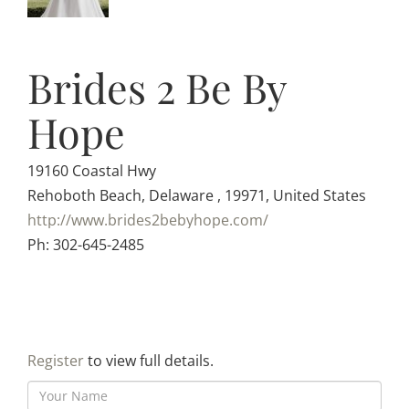
Brides 2 Be By
Hope
19160 Coastal Hwy
Rehoboth Beach, Delaware , 19971, United States
http://www.brides2bebyhope.com/
Ph: 302-645-2485
Register
to view full details.