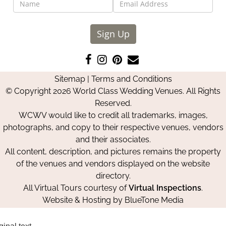
Sign Up
Like
Follow
Pin
Contact
us
us
us
Us
Sitemap
|
Terms and Conditions
on
on
on
© Copyright 2026 World Class Wedding Venues. All Rights
Facebook
Instagram
Pinterest
Reserved.
WCWV would like to credit all trademarks, images,
photographs, and copy to their respective venues, vendors
and their associates.
All content, description, and pictures remains the property
of the venues and vendors displayed on the website
directory.
All Virtual Tours courtesy of
Virtual Inspections
.
Website & Hosting by
BlueTone Media