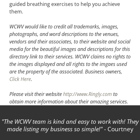
guided breathing exercises to help you achieve
them.
WCWV would like to credit all trademarks, images,
photographs, and word descriptions to the venues,
vendors and their associates, to their website and social
media for the beautiful images and descriptions for this
directory link to their services. WCWV claims no rights to
the images displayed and all rights to the imgaes used
are the property of the associated.
Business owners,
Click Here
.
Please visit their website
http://www.Ringly.com
to
obtain more information about their amazing services.
The WCWV team is kind and easy to work with! They
made listing my business so simple!
- Courtney