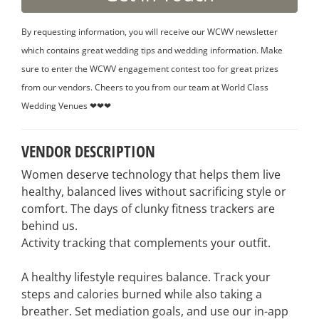
By requesting information, you will receive our WCWV newsletter
which contains great wedding tips and wedding information. Make
sure to enter the WCWV engagement contest too for great prizes
from our vendors. Cheers to you from our team at World Class
Wedding Venues ❤❤❤
VENDOR DESCRIPTION
Women deserve technology that helps them live
healthy, balanced lives without sacrificing style or
comfort. The days of clunky fitness trackers are
behind us.
Activity tracking that complements your outfit.
A healthy lifestyle requires balance. Track your
steps and calories burned while also taking a
breather. Set mediation goals, and use our in-app