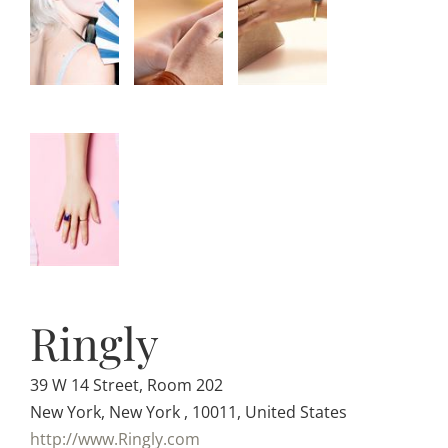
Ringly
39 W 14 Street, Room 202
New York, New York , 10011, United States
http://www.Ringly.com