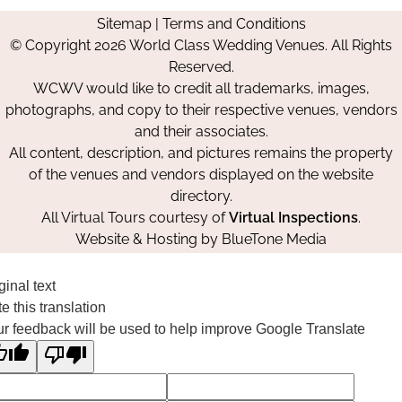
us
us
us
Us
Sitemap
|
Terms and Conditions
on
on
on
© Copyright 2026 World Class Wedding Venues. All Rights
Facebook
Instagram
Pinterest
Reserved.
WCWV would like to credit all trademarks, images,
photographs, and copy to their respective venues, vendors
and their associates.
All content, description, and pictures remains the property
of the venues and vendors displayed on the website
directory.
All Virtual Tours courtesy of
Virtual Inspections
.
Website & Hosting by
BlueTone Media
ginal text
e this translation
r feedback will be used to help improve Google Translate