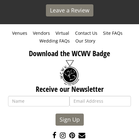
Leave a Review
Venues
Vendors
Virtual
Contact Us
Site FAQs
Wedding FAQs
Our Story
Download the WCWV Badge
Receive our Newsletter
Sign Up
Like
Follow
Pin
Contact