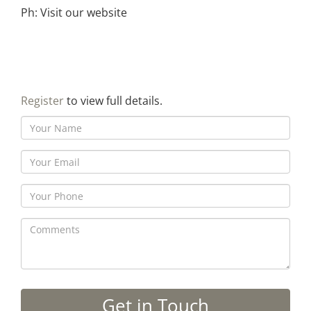
Ph: Visit our website
Register
to view full details.