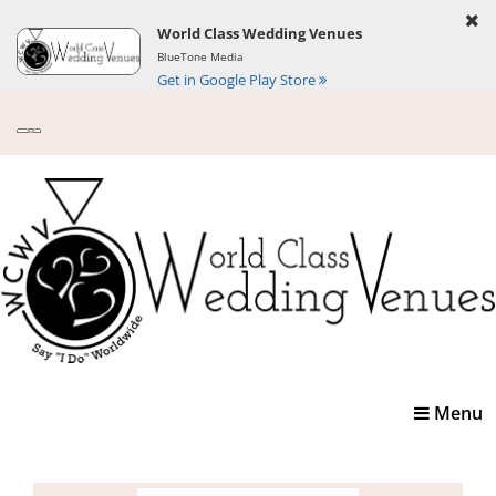
World Class Wedding Venues
BlueTone Media
Get in Google Play Store
Toggle
Menu
navigatio