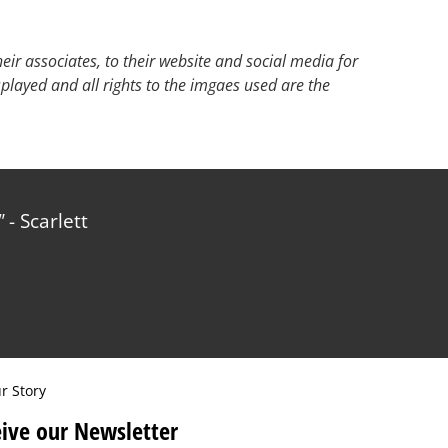
ir associates, to their website and social media for
splayed and all rights to the imgaes used are the
- Scarlett
r Story
ive our Newsletter