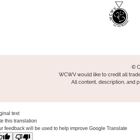
© C
WCWV would like to credit all trad
All content, description, and 
ginal text
e this translation
r feedback will be used to help improve Google Translate