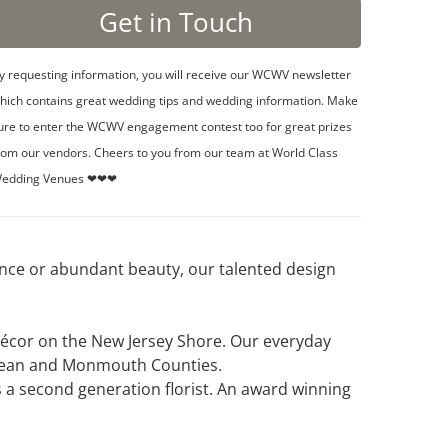
y requesting information, you will receive our WCWV newsletter
hich contains great wedding tips and wedding information. Make
ure to enter the WCWV engagement contest too for great prizes
rom our vendors. Cheers to you from our team at World Class
edding Venues ❤❤❤
ance or abundant beauty, our talented design
 décor on the New Jersey Shore. Our everyday
 Ocean and Monmouth Counties.
 a second generation florist. An award winning