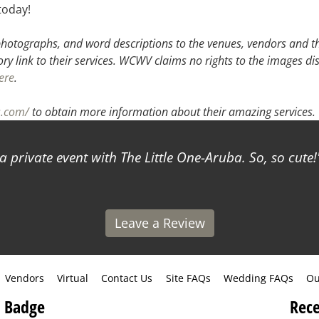
today!
hotographs, and word descriptions to the venues, vendors and the
ory link to their services. WCWV claims no rights to the images di
ere
.
s.com/
to obtain more information about their amazing services.
a private event with The Little One-Aruba. So, so cute!
Leave a Review
Vendors
Virtual
Contact Us
Site FAQs
Wedding FAQs
Ou
 Badge
Rece