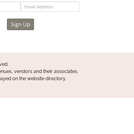
Sign Up
ved.
nues, vendors and their associates.
layed on the website directory.