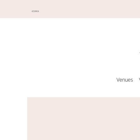
Venues