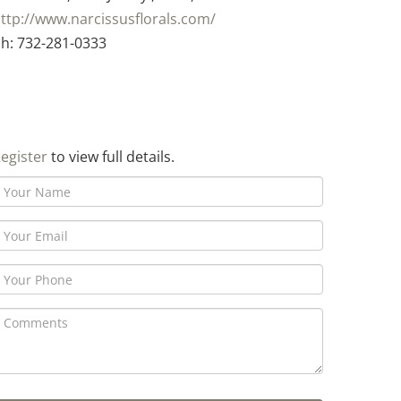
ttp://www.narcissusflorals.com/
h: 732-281-0333
egister
to view full details.