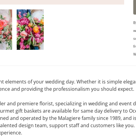
B
w
s
f
W
nt elements of your wedding day. Whether it is simple eleg
idence and providing the professionalism you should expect.
ader and premiere florist, specializing in wedding and event
ourmet gift baskets are available for same day delivery to
ned and operated by the Malagiere family since 1989, and is
 talented design team, support staff and customers like you.
experience.