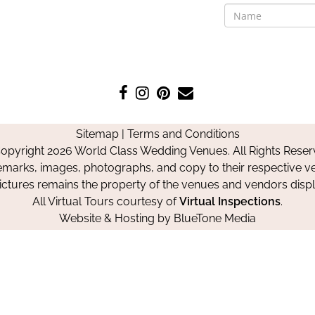
Like
Follow
Pin
Contact
us
us
us
Us
on
on
on
Sitemap
|
Terms and Conditions
Facebook
Instagram
Pinterest
opyright 2026 World Class Wedding Venues. All Rights Reser
emarks, images, photographs, and copy to their respective ve
pictures remains the property of the venues and vendors disp
All Virtual Tours courtesy of
Virtual Inspections
.
Website & Hosting by
BlueTone Media