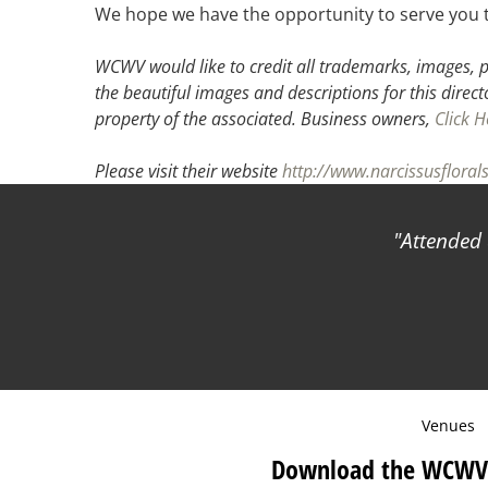
We hope we have the opportunity to serve you 
WCWV would like to credit all trademarks, images, p
the beautiful images and descriptions for this direct
property of the associated.
Business owners,
Click H
Please visit their website
http://www.narcissusfloral
Attended 
Venues
Download the WCWV