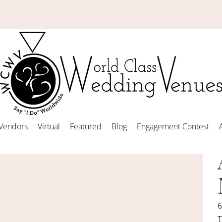
Vendors
Virtual
Featured
Blog
Engagement Contest
6
T