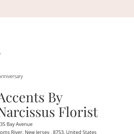
Anniversary
Accents By
Narcissus Florist
35 Bay Avenue
oms River, New Jersey , 8753, United States