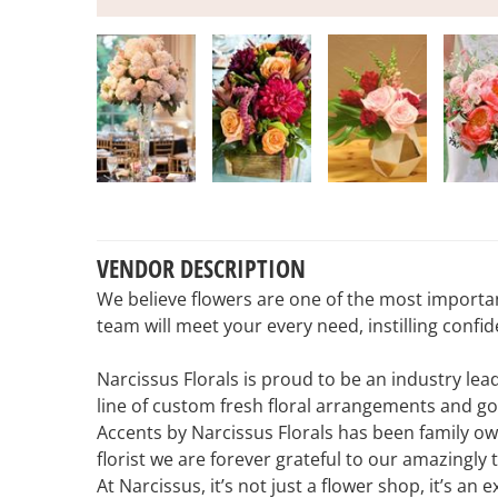
VENDOR DESCRIPTION
We believe flowers are one of the most importa
team will meet your every need, instilling conf
Narcissus Florals is proud to be an industry le
line of custom fresh floral arrangements and g
Accents by Narcissus Florals has been family ow
florist we are forever grateful to our amazingly
At Narcissus, it’s not just a flower shop, it’s an 