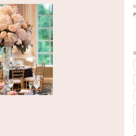
h
P
R