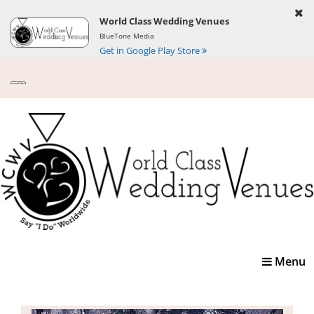
World Class Wedding Venues
BlueTone Media
Get in Google Play Store
Toggle
Menu
navigatio