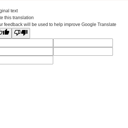
ginal text
e this translation
r feedback will be used to help improve Google Translate