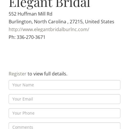
Elegant Bridal
552 Huffman Mill Rd
Burlington, North Carolina , 27215, United States
http://www.elegantbridalburlnc.com/
Ph: 336-270-3671
Register
to view full details.