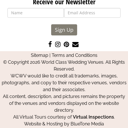
Receive our Newsletter
Sign Up
Like
Follow
Pin
Contact
us
us
us
Us
Sitemap
|
Terms and Conditions
on
on
on
© Copyright 2026 World Class Wedding Venues. All Rights
Facebook
Instagram
Pinterest
Reserved.
WCWV would like to credit all trademarks, images,
photographs, and copy to their respective venues, vendors
and their associates.
All content, description, and pictures remains the property
of the venues and vendors displayed on the website
directory.
All Virtual Tours courtesy of
Virtual Inspections
.
Website & Hosting by
BlueTone Media