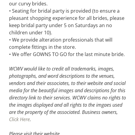
our curvy brides.
• Seating for bridal party is provided (to ensure a
pleasant shopping experience for all brides, please
keep bridal party under 5 on Saturdays an no
children under 10).
• We provide alteration professionals that will
complete fittings in the store.
• We offer GOWNS TO GO for the last minute bride.
WCWV would like to credit all trademarks, images,
photographs, and word descriptions to the venues,
vendors and their associates, to their website and social
media for the beautiful images and descriptions for this
directory link to their services. WCWV claims no rights to
the images displayed and all rights to the imgaes used
are the property of the associated.
Business owners,
Click Here
.
Please visit their website