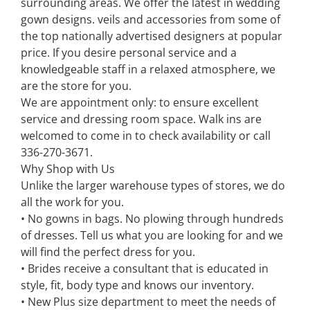
surrounding areas. We offer the latest in wedding
gown designs. veils and accessories from some of
the top nationally advertised designers at popular
price. If you desire personal service and a
knowledgeable staff in a relaxed atmosphere, we
are the store for you.
We are appointment only: to ensure excellent
service and dressing room space. Walk ins are
welcomed to come in to check availability or call
336-270-3671.
Why Shop with Us
Unlike the larger warehouse types of stores, we do
all the work for you.
• No gowns in bags. No plowing through hundreds
of dresses. Tell us what you are looking for and we
will find the perfect dress for you.
• Brides receive a consultant that is educated in
style, fit, body type and knows our inventory.
• New Plus size department to meet the needs of