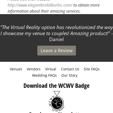
http://www.elegantbridalburlnc.com/
to obtain more
information about their amazing services.
al Reality option has revolutionized the way
Thank yo
e my venue to couples! Amazing product!
-
Daniel
Leave a Review
Venues
Vendors
Virtual
Contact Us
Site FAQs
Wedding FAQs
Our Story
Download the WCWV Badge