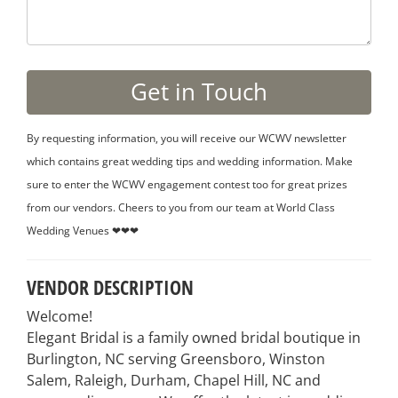
By requesting information, you will receive our WCWV newsletter
which contains great wedding tips and wedding information. Make
sure to enter the WCWV engagement contest too for great prizes
from our vendors. Cheers to you from our team at World Class
Wedding Venues ❤❤❤
VENDOR DESCRIPTION
Welcome!
Elegant Bridal is a family owned bridal boutique in
Burlington, NC serving Greensboro, Winston
Salem, Raleigh, Durham, Chapel Hill, NC and