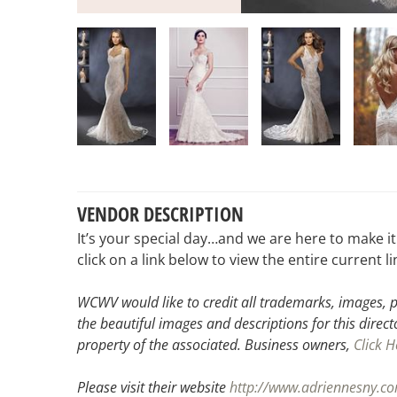
VENDOR DESCRIPTION
It’s your special day…and we are here to make i
click on a link below to view the entire current 
WCWV would like to credit all trademarks, images, p
the beautiful images and descriptions for this direct
property of the associated.
Business owners,
Click H
Please visit their website
http://www.adriennesny.c