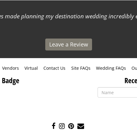
 made planning my destination wedding incredibly ea
Leave a Review
Vendors
Virtual
Contact Us
Site FAQs
Wedding FAQs
Ou
 Badge
Rece
Like
Follow
Pin
Contact
us
us
us
Us