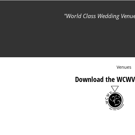
World Class Wedding Venues
Venues
Download the WCWV