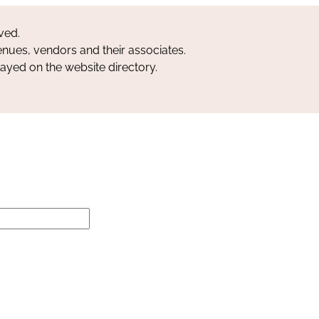
ved.
nues, vendors and their associates.
layed on the website directory.