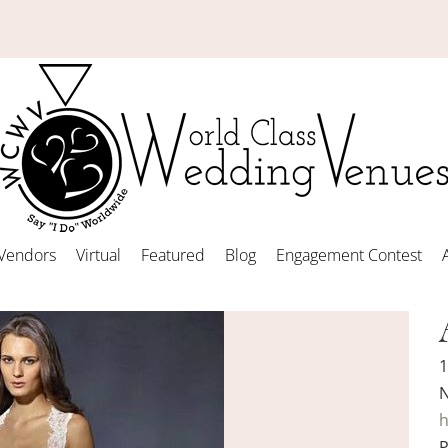
Vendors
Virtual
Featured
Blog
Engagement Contest
1
N
h
P