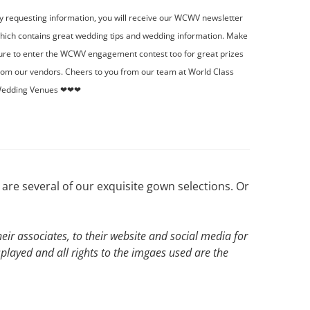
y requesting information, you will receive our WCWV newsletter
hich contains great wedding tips and wedding information. Make
ure to enter the WCWV engagement contest too for great prizes
rom our vendors. Cheers to you from our team at World Class
edding Venues ❤❤❤
are several of our exquisite gown selections. Or
ir associates, to their website and social media for
splayed and all rights to the imgaes used are the