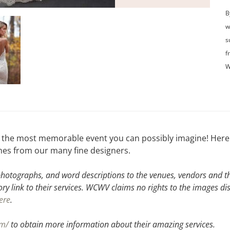
B
w
s
f
W
t the most memorable event you can possibly imagine! Here 
lines from our many fine designers.
hotographs, and word descriptions to the venues, vendors and the
ory link to their services. WCWV claims no rights to the images di
ere
.
om/
to obtain more information about their amazing services.