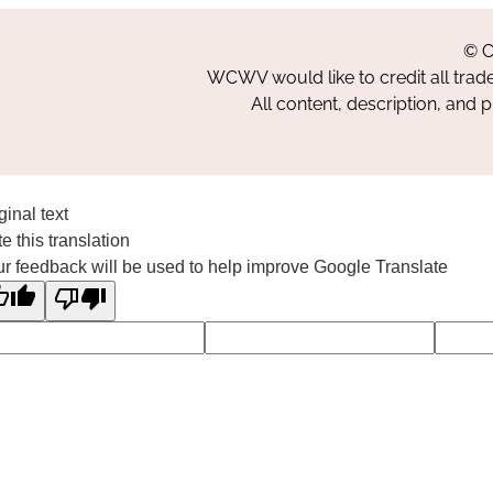
© C
WCWV would like to credit all trad
All content, description, and 
ginal text
e this translation
r feedback will be used to help improve Google Translate