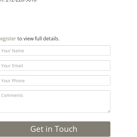
egister
to view full details.