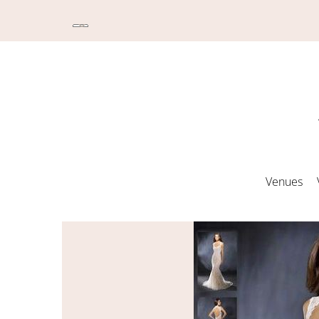
Venues