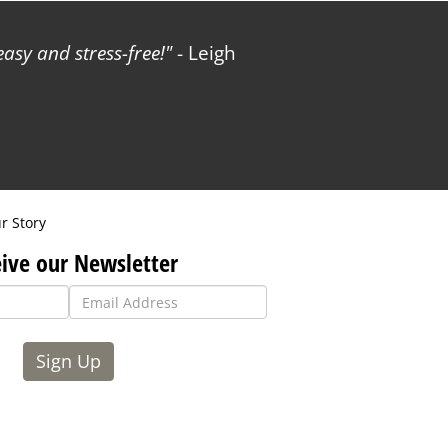
sy and stress-free!
- Leigh
r Story
ive our Newsletter
Sign Up