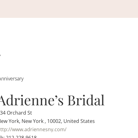
Anniversary
Adrienne’s Bridal
34 Orchard St
ew York, New York , 10002, United States
ttp://www.adriennesny.com/
h: 212-228-9618