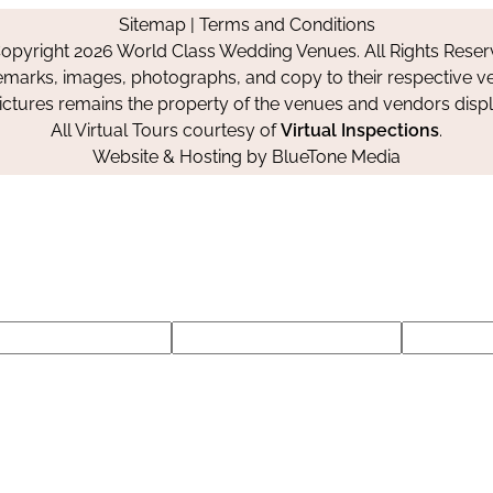
on
on
on
Sitemap
|
Terms and Conditions
Facebook
Instagram
Pinterest
opyright 2026 World Class Wedding Venues. All Rights Reser
emarks, images, photographs, and copy to their respective ve
pictures remains the property of the venues and vendors disp
All Virtual Tours courtesy of
Virtual Inspections
.
Website & Hosting by
BlueTone Media