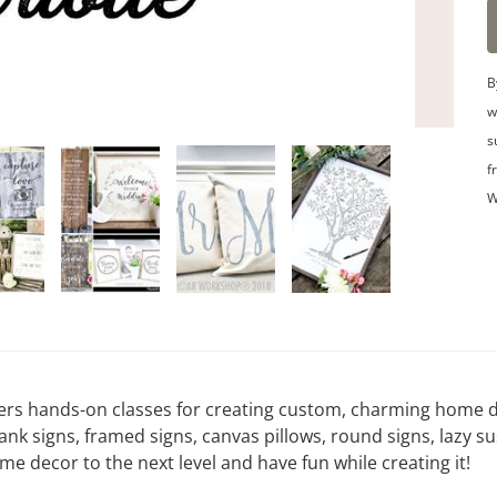
B
w
s
f
W
ers hands-on classes for creating custom, charming home de
signs, framed signs, canvas pillows, round signs, lazy su
 decor to the next level and have fun while creating it!