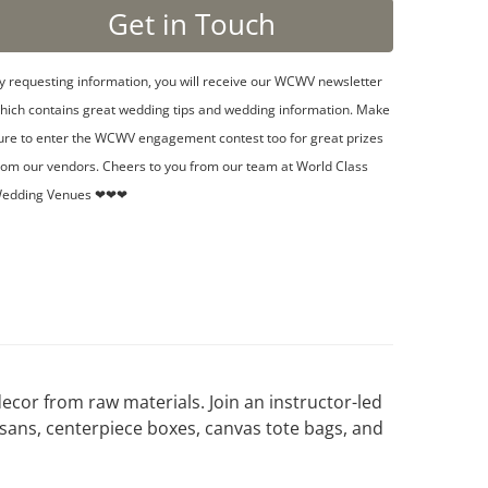
y requesting information, you will receive our WCWV newsletter
hich contains great wedding tips and wedding information. Make
ure to enter the WCWV engagement contest too for great prizes
rom our vendors. Cheers to you from our team at World Class
edding Venues ❤❤❤
cor from raw materials. Join an instructor-led
sans, centerpiece boxes, canvas tote bags, and