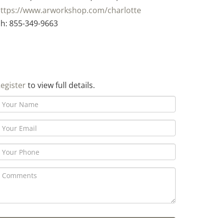
ttps://www.arworkshop.com/charlotte
h: 855-349-9663
egister
to view full details.