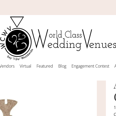
Vendors
Virtual
Featured
Blog
Engagement Contest
1
C