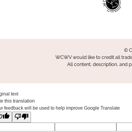
© C
WCWV would like to credit all trad
All content, description, and 
ginal text
e this translation
r feedback will be used to help improve Google Translate