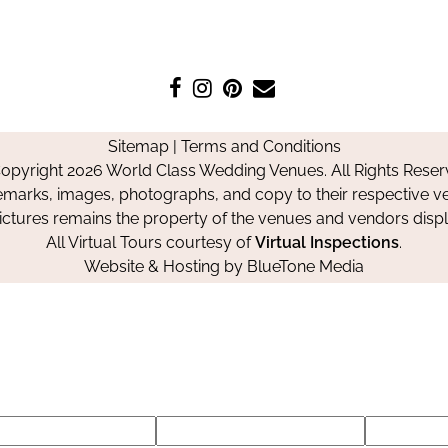
Like
Follow
Pin
Contact
us
us
us
Us
on
on
on
Sitemap
|
Terms and Conditions
Facebook
Instagram
Pinterest
opyright 2026 World Class Wedding Venues. All Rights Reser
emarks, images, photographs, and copy to their respective ve
pictures remains the property of the venues and vendors disp
All Virtual Tours courtesy of
Virtual Inspections
.
Website & Hosting by
BlueTone Media