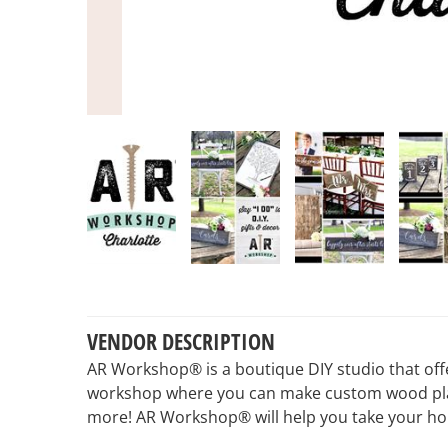
VENDOR DESCRIPTION
AR Workshop® is a boutique DIY studio that off
workshop where you can make custom wood plank 
more! AR Workshop® will help you take your home