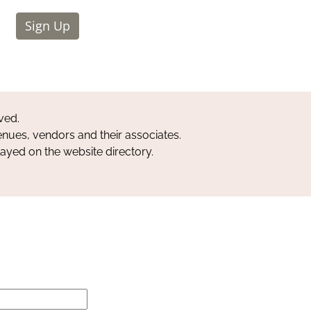
Sign Up
ved.
nues, vendors and their associates.
layed on the website directory.