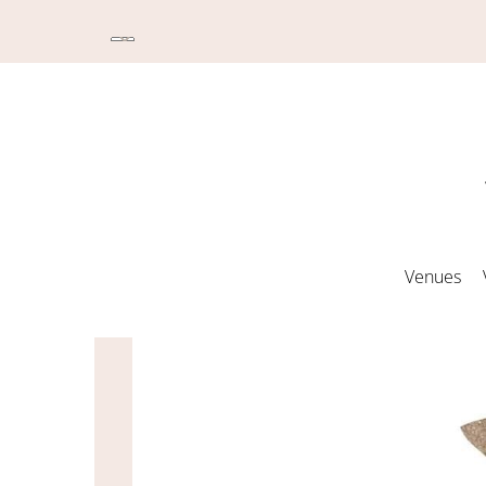
Venues