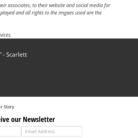
ir associates, to their website and social media for
splayed and all rights to the imgaes used are the
vices.
- Scarlett
r Story
ive our Newsletter