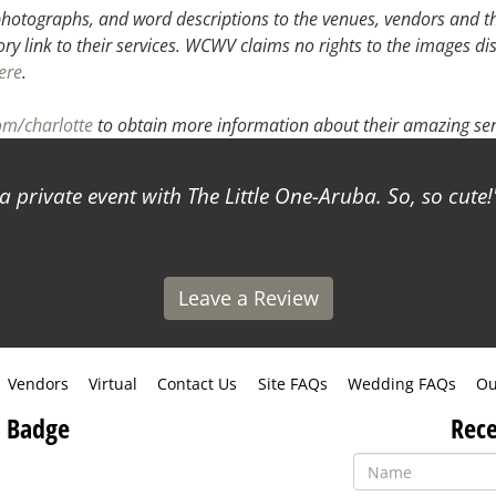
hotographs, and word descriptions to the venues, vendors and the
ory link to their services. WCWV claims no rights to the images di
ere
.
om/charlotte
to obtain more information about their amazing ser
a private event with The Little One-Aruba. So, so cute!
Leave a Review
Vendors
Virtual
Contact Us
Site FAQs
Wedding FAQs
Ou
 Badge
Rece