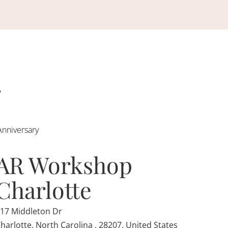
Anniversary
AR Workshop
Charlotte
17 Middleton Dr
harlotte, North Carolina , 28207, United States