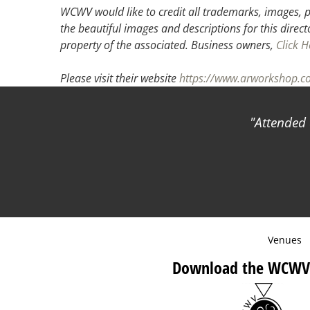
WCWV would like to credit all trademarks, images, p
the beautiful images and descriptions for this direct
property of the associated.
Business owners,
Click H
Please visit their website
https://www.arworkshop.c
Attended 
Venues
Download the WCWV