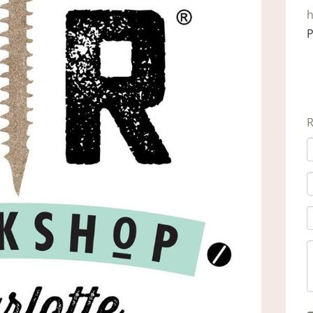
h
P
R