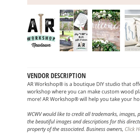
VENDOR DESCRIPTION
AR Workshop® is a boutique DIY studio that off
workshop where you can make custom wood plank 
more! AR Workshop® will help you take your home
WCWV would like to credit all trademarks, images, p
the beautiful images and descriptions for this direct
property of the associated.
Business owners,
Click H