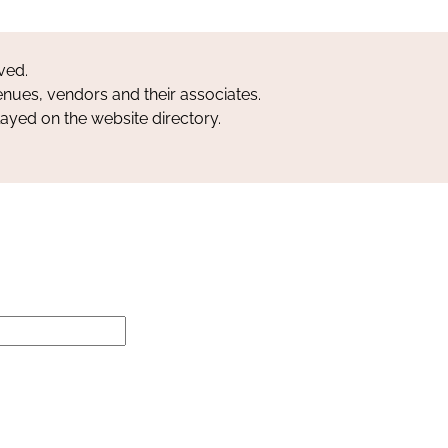
ved.
nues, vendors and their associates.
layed on the website directory.