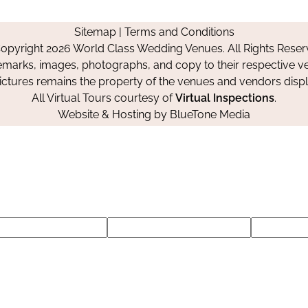
us
us
us
Us
on
on
on
Sitemap
|
Terms and Conditions
Facebook
Instagram
Pinterest
opyright 2026 World Class Wedding Venues. All Rights Reser
emarks, images, photographs, and copy to their respective ve
pictures remains the property of the venues and vendors disp
All Virtual Tours courtesy of
Virtual Inspections
.
Website & Hosting by
BlueTone Media