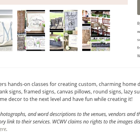
B
w
s
f
W
ers hands-on classes for creating custom, charming home de
signs, framed signs, canvas pillows, round signs, lazy su
 decor to the next level and have fun while creating it!
hotographs, and word descriptions to the venues, vendors and the
ory link to their services. WCWV claims no rights to the images di
ere
.