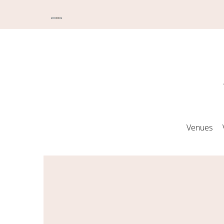
Venues