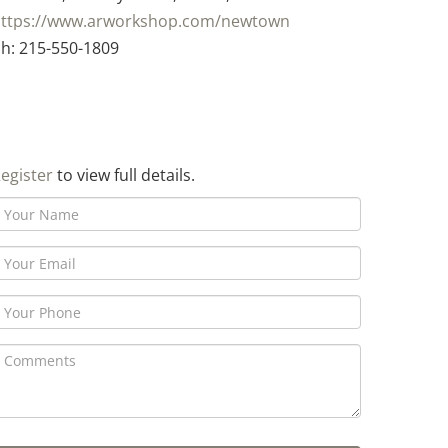
ttps://www.arworkshop.com/newtown
h: 215-550-1809
egister
to view full details.