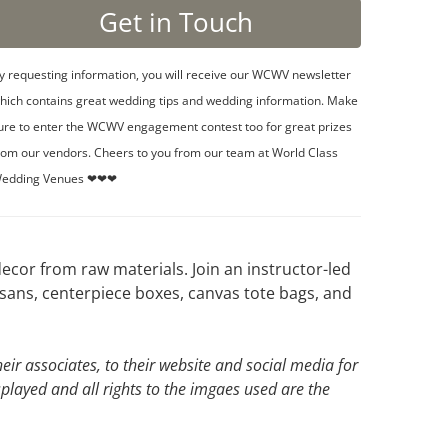
y requesting information, you will receive our WCWV newsletter
hich contains great wedding tips and wedding information. Make
ure to enter the WCWV engagement contest too for great prizes
rom our vendors. Cheers to you from our team at World Class
edding Venues ❤❤❤
cor from raw materials. Join an instructor-led
sans, centerpiece boxes, canvas tote bags, and
ir associates, to their website and social media for
splayed and all rights to the imgaes used are the