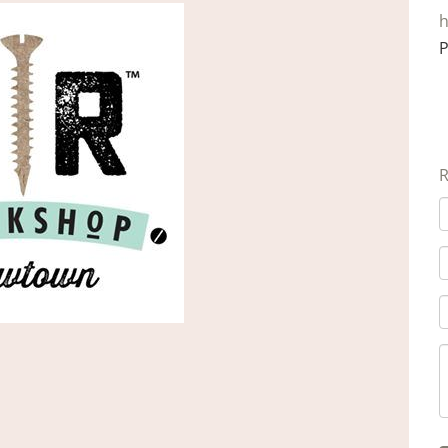
h
P
R