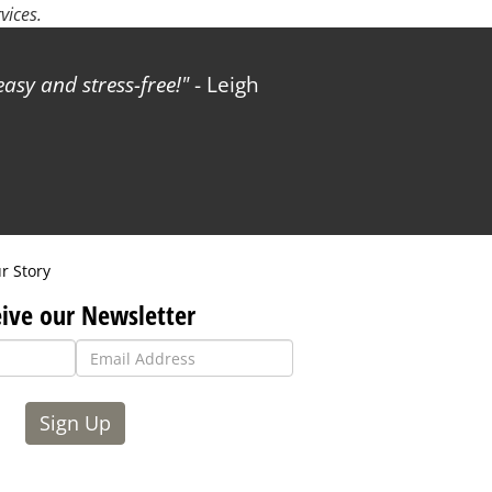
vices.
sy and stress-free!
- Leigh
r Story
ive our Newsletter
Sign Up