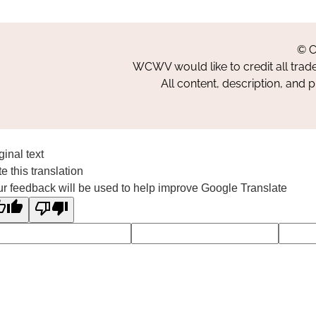
© C
WCWV would like to credit all trad
All content, description, and 
ginal text
e this translation
r feedback will be used to help improve Google Translate