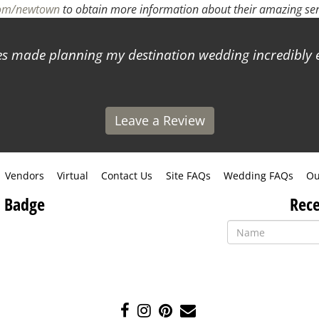
com/newtown
to obtain more information about their amazing ser
 made planning my destination wedding incredibly ea
Leave a Review
Vendors
Virtual
Contact Us
Site FAQs
Wedding FAQs
Ou
 Badge
Rece
Like
Follow
Pin
Contact