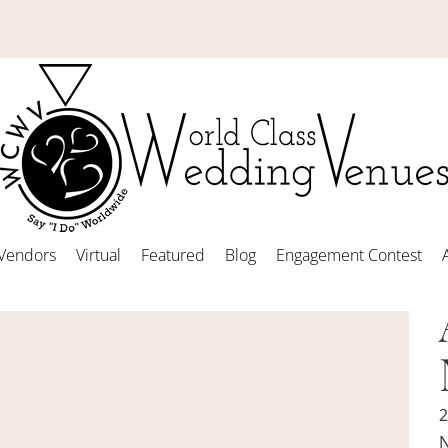
Vendors
Virtual
Featured
Blog
Engagement Contest
2
N