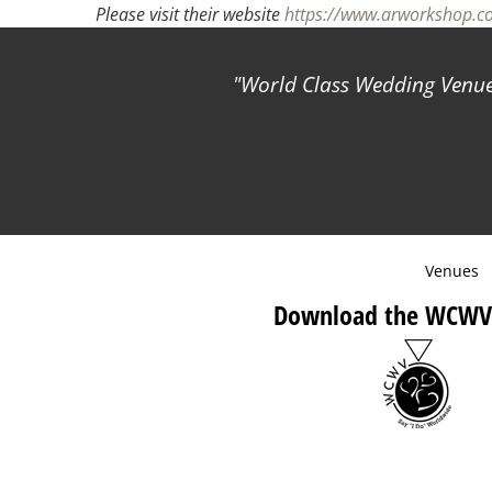
Please visit their website
https://www.arworkshop.
World Class Wedding Venues
Venues
Download the WCWV