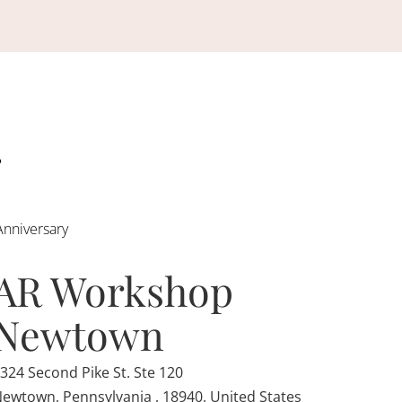
Anniversary
AR Workshop
Newtown
324 Second Pike St. Ste 120
ewtown, Pennsylvania , 18940, United States