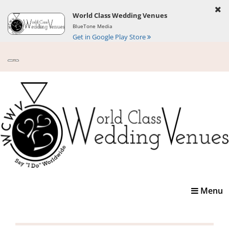
World Class Wedding Venues
BlueTone Media
Get in Google Play Store
Toggle
Menu
navigatio