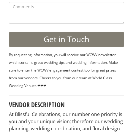
By requesting information, you will receive our WCWV newsletter
which contains great wedding tips and wedding information. Make
sure to enter the WCWV engagement contest too for great prizes
from our vendors. Cheers to you from our team at World Class
Wedding Venues ❤❤❤
VENDOR DESCRIPTION
At Blissful Celebrations, our number one priority is
you and your unique vision; therefore our wedding
planning, wedding coordination, and floral design