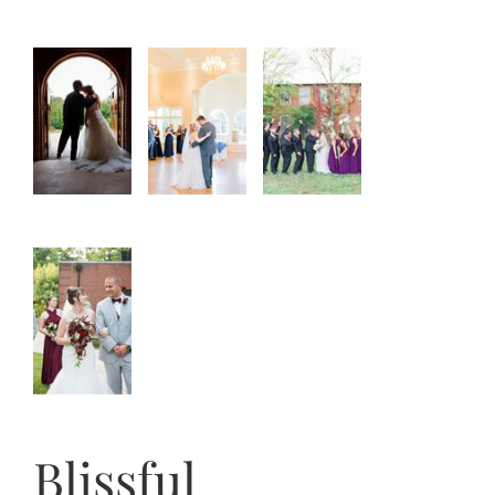
Blissful