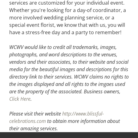
services are customized for your individual event.
Whether you're looking for a day-of coordinator, a
more involved wedding planning service, or a
special event florist, we know that with us, you will
have a stress-free day and a party to remember!
WCWV would like to credit all trademarks, images,
photographs, and word descriptions to the venues,
vendors and their associates, to their website and social
media for the beautiful images and descriptions for this
directory link to their services. WCWV claims no rights to
the images displayed and all rights to the imgaes used
are the property of the associated.
Business owners,
Click Here
.
Please visit their website
http://www.blissful-
celebrations.com
to obtain more information about
their amazing services.