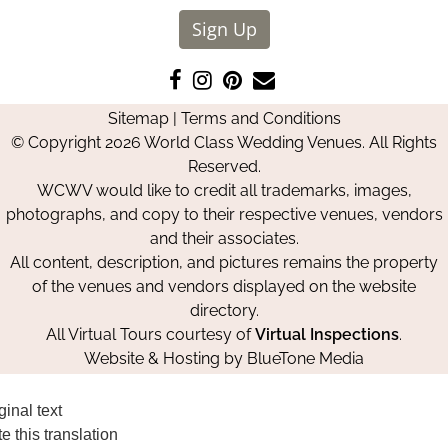
Sign Up
Like
Follow
Pin
Contact
us
us
us
Us
Sitemap
|
Terms and Conditions
on
on
on
© Copyright 2026 World Class Wedding Venues. All Rights
Facebook
Instagram
Pinterest
Reserved.
WCWV would like to credit all trademarks, images,
photographs, and copy to their respective venues, vendors
and their associates.
All content, description, and pictures remains the property
of the venues and vendors displayed on the website
directory.
All Virtual Tours courtesy of
Virtual Inspections
.
Website & Hosting by
BlueTone Media
ginal text
e this translation