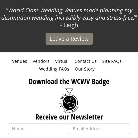
World Class Wedding Venues made planning my
destination wedding incredibly easy and stress-free!
- Leigh
Leave a Review
Venues
Vendors
Virtual
Contact Us
Site FAQs
Wedding FAQs
Our Story
Download the WCWV Badge
Receive our Newsletter