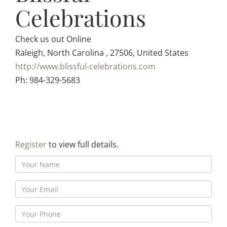
Celebrations
Check us out Online
Raleigh, North Carolina , 27506, United States
http://www.blissful-celebrations.com
Ph: 984-329-5683
Register
to view full details.