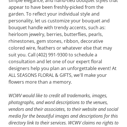
simple elegance, and hand-tied bouquet styles that
appear to have been freshly-picked from the
garden. To reflect your individual style and
personality, let us customize your bouquet and
bouquet handle with trendy accents, such as:
heirloom jewelry, berries, butterflies, pearls,
rhinestones, gem stones, ribbon, decorative
colored wire, feathers or whatever else that may
suit you. Call (402) 991-9300 to schedule a
consultation and let one of our expert floral
designers help you plan an unforgettable event! At
ALL SEASONS FLORAL & GIFTS, we'll make your
flowers more than a memory.
WCWV would like to credit all trademarks, images,
photographs, and word descriptions to the venues,
vendors and their associates, to their website and social
media for the beautiful images and descriptions for this
directory link to their services. WCWV claims no rights to