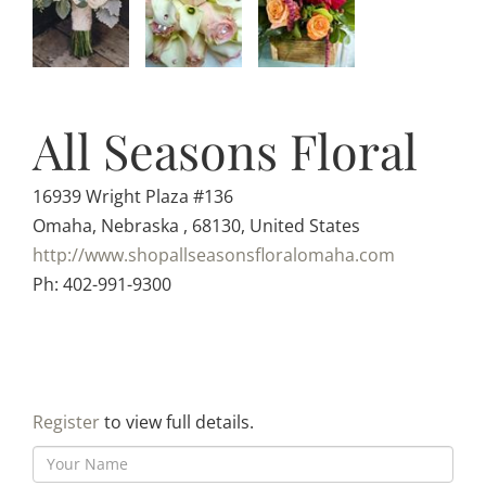
All Seasons Floral
16939 Wright Plaza #136
Omaha, Nebraska , 68130, United States
http://www.shopallseasonsfloralomaha.com
Ph: 402-991-9300
Register
to view full details.