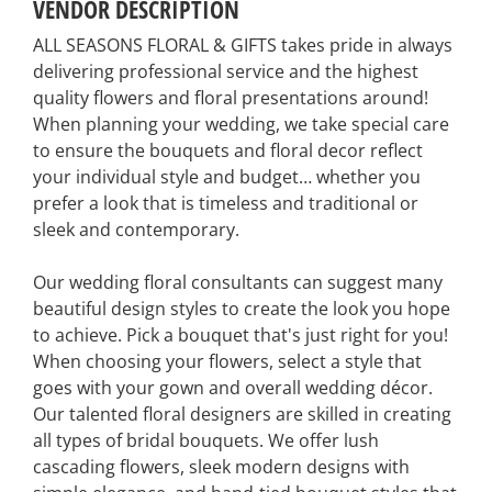
VENDOR DESCRIPTION
ALL SEASONS FLORAL & GIFTS takes pride in always
delivering professional service and the highest
quality flowers and floral presentations around!
When planning your wedding, we take special care
to ensure the bouquets and floral decor reflect
your individual style and budget… whether you
prefer a look that is timeless and traditional or
sleek and contemporary.
Our wedding floral consultants can suggest many
beautiful design styles to create the look you hope
to achieve. Pick a bouquet that's just right for you!
When choosing your flowers, select a style that
goes with your gown and overall wedding décor.
Our talented floral designers are skilled in creating
all types of bridal bouquets. We offer lush
cascading flowers, sleek modern designs with