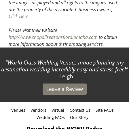
the images displayed and all rights to the imgaes used
are the property of the associated.
Business owners,
Click Here
.
Please visit their website
http://www.shopallseasonsfloralomaha.com
to obtain
more information about their amazing services.
World Class Wedding Venues made planning my
destination wedding incredibly easy and stress-free!
- Leigh
Leave a Review
Venues
Vendors
Virtual
Contact Us
Site FAQs
Wedding FAQs
Our Story
Download the WCWV Badge