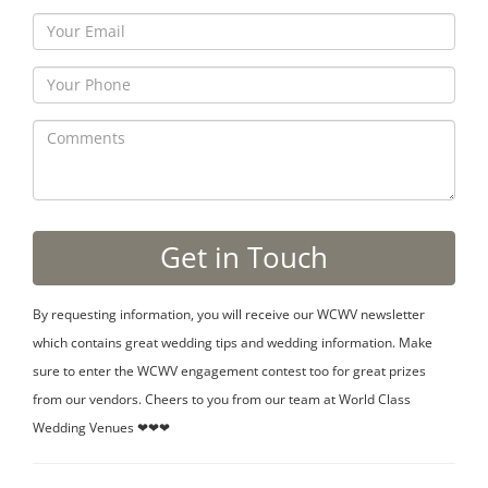
By requesting information, you will receive our WCWV newsletter
which contains great wedding tips and wedding information. Make
sure to enter the WCWV engagement contest too for great prizes
from our vendors. Cheers to you from our team at World Class
Wedding Venues ❤❤❤