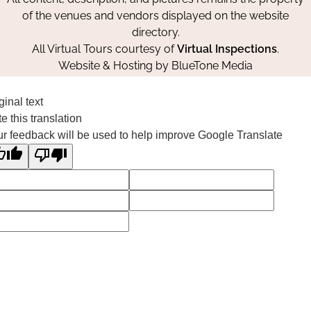
of the venues and vendors displayed on the website
directory.
All Virtual Tours courtesy of
Virtual Inspections
.
Website & Hosting by
BlueTone Media
ginal text
e this translation
r feedback will be used to help improve Google Translate