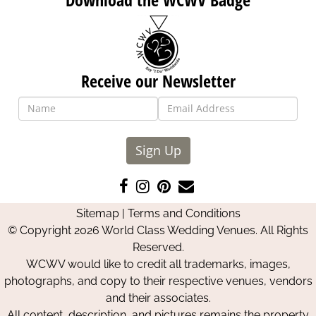
Receive our Newsletter
Sign Up
Like
Follow
Pin
Contact
us
us
us
Us
Sitemap
|
Terms and Conditions
on
on
on
© Copyright 2026 World Class Wedding Venues. All Rights
Facebook
Instagram
Pinterest
Reserved.
WCWV would like to credit all trademarks, images,
photographs, and copy to their respective venues, vendors
and their associates.
All content, description, and pictures remains the property