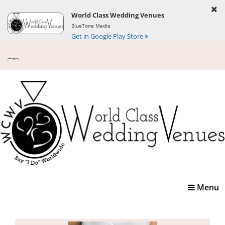
World Class Wedding Venues
BlueTone Media
Get in Google Play Store
Toggle
Menu
navigatio